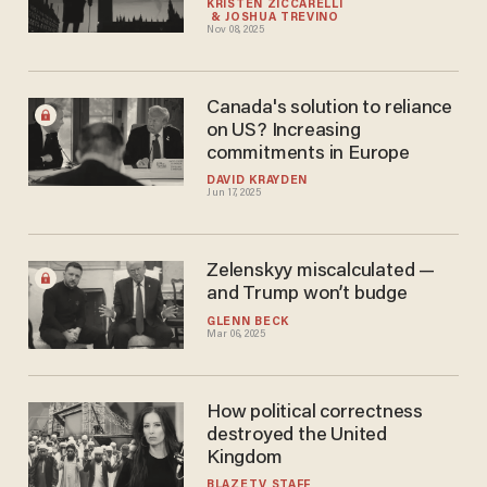
KRISTEN ZICCARELLI
JOSHUA TREVIÑO
Nov 08, 2025
Canada's solution to reliance
on US? Increasing
commitments in Europe
DAVID KRAYDEN
Jun 17, 2025
Zelenskyy miscalculated —
and Trump won’t budge
GLENN BECK
Mar 06, 2025
How political correctness
destroyed the United
Kingdom
BLAZETV STAFF