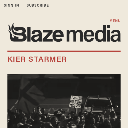
SIGN IN
SUBSCRIBE
MENU
KIER STARMER