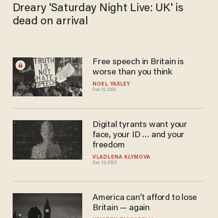
Dreary 'Saturday Night Live: UK' is
dead on arrival
Free speech in Britain is
worse than you think
NOEL YAXLEY
Feb 10, 2026
Digital tyrants want your
face, your ID … and your
freedom
VLADLENA KLYMOVA
Dec 10, 2025
America can’t afford to lose
Britain — again