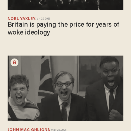
NOEL YAXLEY
Jun 20, 2026
Britain is paying the price for years of
woke ideology
JOHN MAC GHLIONN
Mar 23, 2026