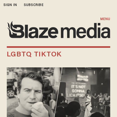
SIGN IN
SUBSCRIBE
MENU
LGBTQ TIKTOK