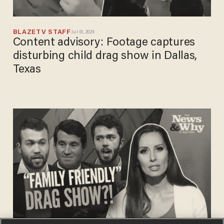
BLAZETV STAFF
Jul 01, 2024
Content advisory: Footage captures
disturbing child drag show in Dallas,
Texas