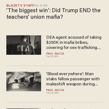
BLAZETV STAFF
Mar 26, 2025
‘The biggest win’: Did Trump END the
teachers' union mafia?
DEA agent accused of taking
$250K in mafia bribes,
covering for sex-trafficking
strip club, helping HS teacher
PAUL SACCA
Feb 26, 2024
with marijuana side hustle
'Blood everywhere': Man
stabs fellow passenger with
makeshift weapon during
Alaska Airlines flight because
PAUL SACCA
Feb 22, 2024
'mafia' was chasing him