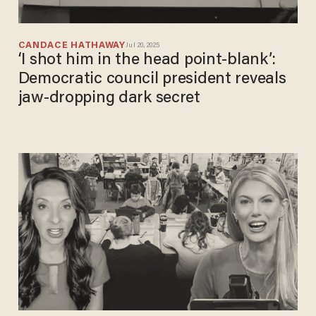
CANDACE HATHAWAY
Jul 20, 2025
‘I shot him in the head point-blank’:
Democratic council president reveals
jaw-dropping dark secret