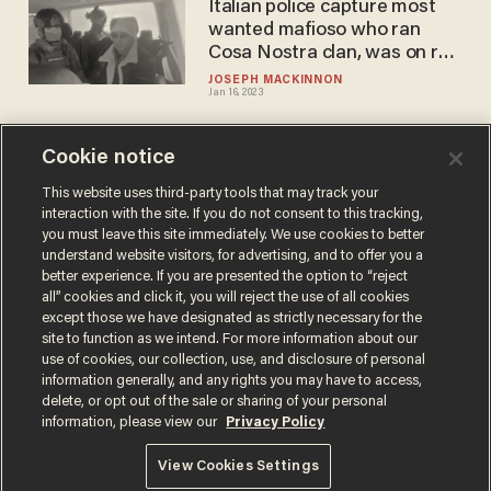
Italian police capture most
wanted mafioso who ran
Cosa Nostra clan, was on run
for 30 years
JOSEPH MACKINNON
Jan 16, 2023
Cookie notice
DOJ busts 15 members of
Philadelphia Mafia, including
This website uses third-party tools that may track your
interaction with the site. If you do not consent to this tracking,
'Tony Meatballs' and 'Joey
you must leave this site immediately. We use cookies to better
Electric'
PHIL SHIVER
understand website visitors, for advertising, and to offer you a
Nov 24, 2020
better experience. If you are presented the option to “reject
all” cookies and click it, you will reject the use of all cookies
except those we have designated as strictly necessary for the
site to function as we intend. For more information about our
use of cookies, our collection, use, and disclosure of personal
information generally, and any rights you may have to access,
delete, or opt out of the sale or sharing of your personal
Terms of Use
Privacy Policy
California Privacy Notice
information, please view our
Privacy Policy
Do Not Sell or Share My Personal Information
© 2026 Blaze Media LLC. All rights reserved.
View Cookies Settings