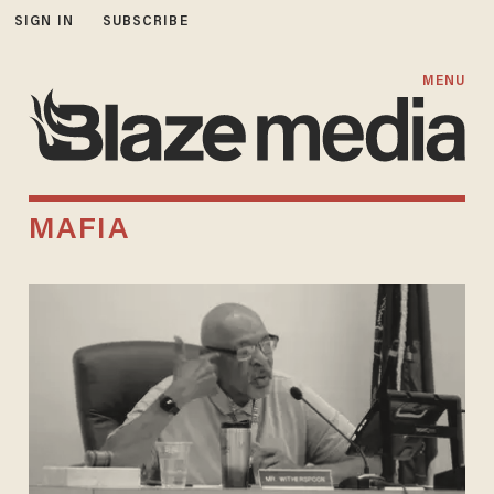
SIGN IN
SUBSCRIBE
MENU
MAFIA