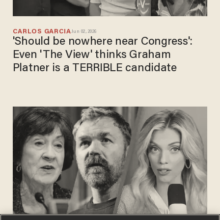
CARLOS GARCIA
Jun 02, 2026
'Should be nowhere near Congress':
Even 'The View' thinks Graham
Platner is a TERRIBLE candidate