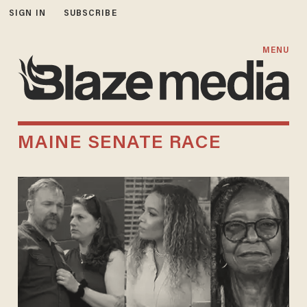
SIGN IN
SUBSCRIBE
MENU
MAINE SENATE RACE