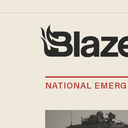
NATIONAL EMERG