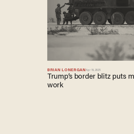
BRIAN LONERGAN
Apr 19, 2025
Trump’s border blitz puts m
work