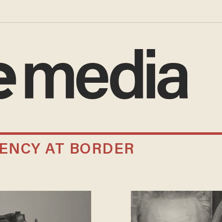
ENCY AT BORDER