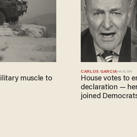
CARLOS GARCIA
Feb 26, 2019
ilitary muscle to
House votes to 
declaration — he
joined Democrat