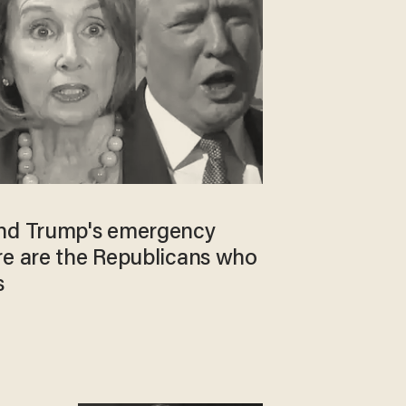
end Trump's emergency
re are the Republicans who
s