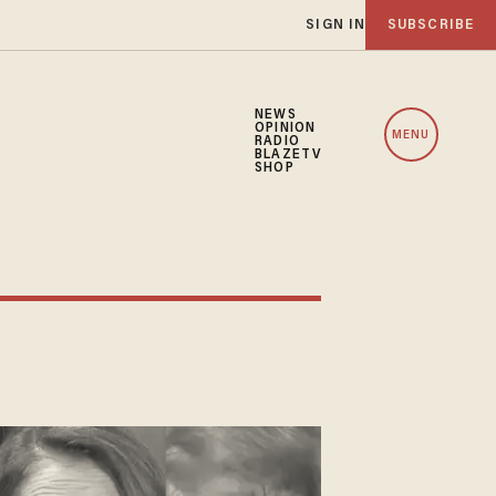
SIGN IN
SUBSCRIBE
NEWS
OPINION
MENU
RADIO
BLAZETV
SHOP