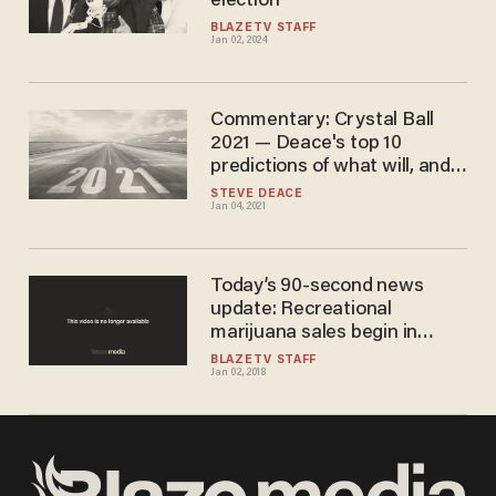
election
BLAZETV STAFF
Jan 02, 2024
Commentary: Crystal Ball
2021 — Deace's top 10
predictions of what will, and
won't, happen in the new
STEVE DEACE
Jan 04, 2021
year
Today’s 90-second news
update: Recreational
marijuana sales begin in
California
BLAZETV STAFF
Jan 02, 2018