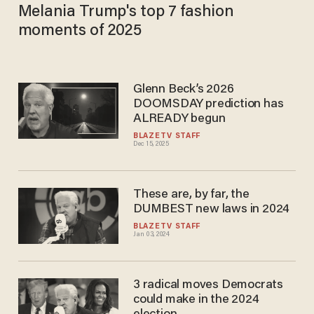
Melania Trump's top 7 fashion
moments of 2025
Glenn Beck’s 2026
DOOMSDAY prediction has
ALREADY begun
BLAZETV STAFF
Dec 15, 2025
These are, by far, the
DUMBEST new laws in 2024
BLAZETV STAFF
Jan 03, 2024
3 radical moves Democrats
could make in the 2024