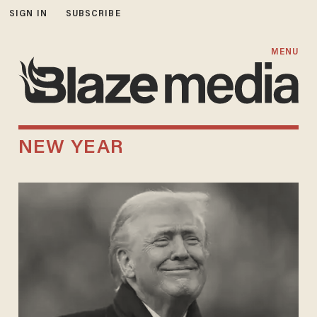
SIGN IN
SUBSCRIBE
MENU
NEW YEAR