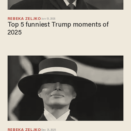
REBEKA ZELJKO
Jan 01, 2026
Top 5 funniest Trump moments of
2025
REBEKA ZELJKO
Dec 31, 2025