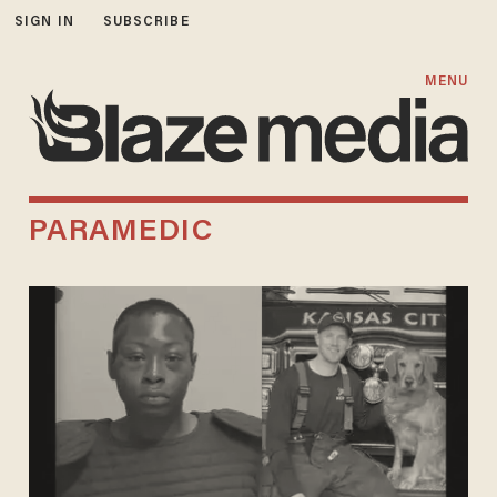
SIGN IN
SUBSCRIBE
MENU
PARAMEDIC