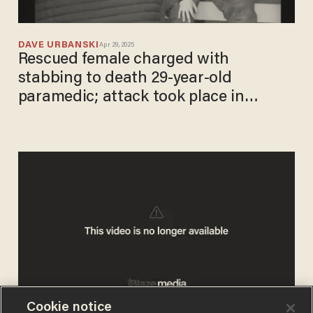
DAVE URBANSKI
Apr 29, 2025
Rescued female charged with
stabbing to death 29-year-old
paramedic; attack took place in
ambulance, officials say
Cookie notice