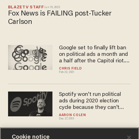
BLAZETV STAFF
Jun 15, 2023
Fox News is FAILING post-Tucker
Carlson
Google set to finally lift ban
on political ads a month and
a half after the Capitol riot.
But don't cross them — or
CHRIS FIELD
Feb 22, 2021
else.
Spotify won't run political
ads during 2020 election
cycle because they can't
fact-check them all
AARON COLEN
Dec 27, 2019
Cookie notice