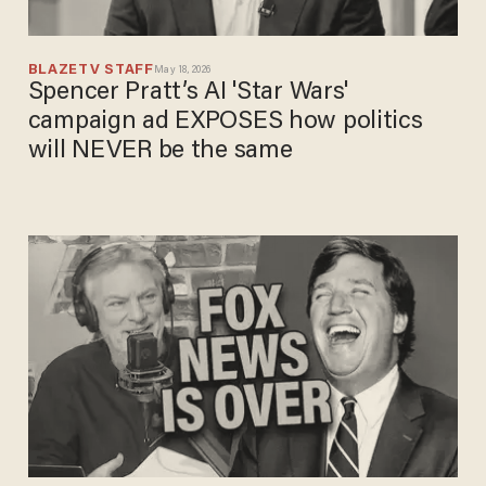
BLAZETV STAFF
May 18, 2026
Spencer Pratt’s AI 'Star Wars'
campaign ad EXPOSES how politics
will NEVER be the same