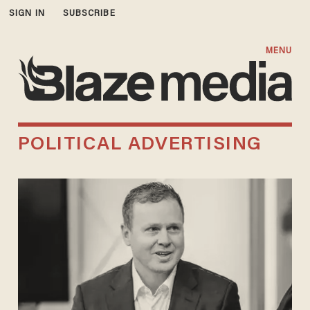
SIGN IN
SUBSCRIBE
MENU
POLITICAL ADVERTISING