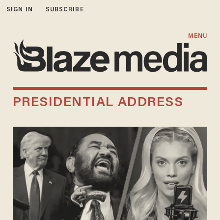
SIGN IN
SUBSCRIBE
MENU
PRESIDENTIAL ADDRESS