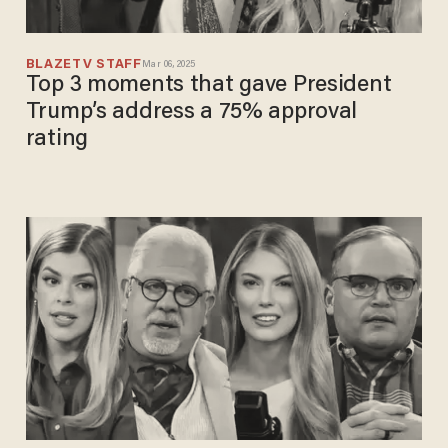
BLAZETV STAFF
Mar 06, 2025
Top 3 moments that gave President
Trump’s address a 75% approval
rating