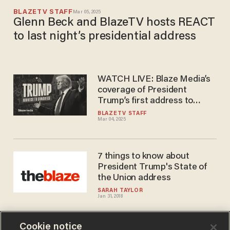
BLAZETV STAFF
Mar 05, 2025
Glenn Beck and BlazeTV hosts REACT
to last night’s presidential address
WATCH LIVE: Blaze Media’s
coverage of President
Trump’s first address to
Congress since his historic
BLAZETV STAFF
Mar 04, 2025
return to the White House
7 things to know about
President Trump's State of
the Union address
SARAH TAYLOR
Jan 31, 2018
Cookie notice