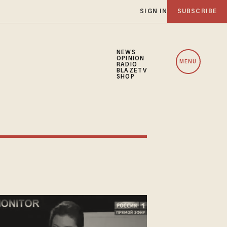
SIGN IN
SUBSCRIBE
NEWS
OPINION
MENU
RADIO
BLAZETV
SHOP