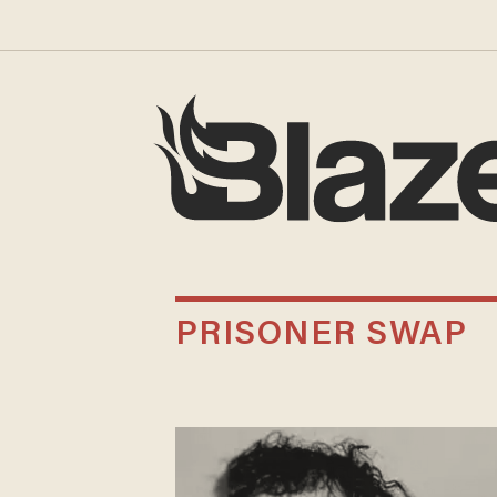
PRISONER SWAP