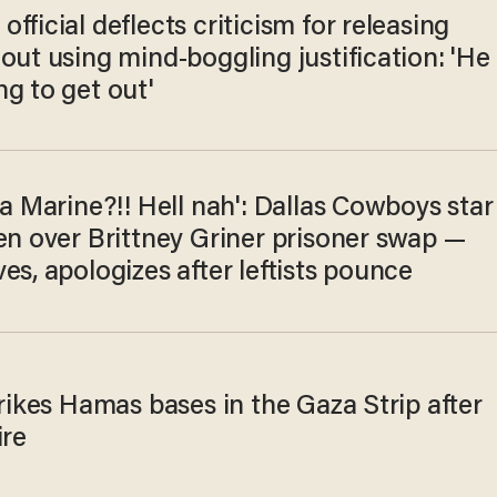
fficial deflects criticism for releasing
out using mind-boggling justification: 'He
g to get out'
 a Marine?!! Hell nah': Dallas Cowboys star
en over Brittney Griner prisoner swap —
es, apologizes after leftists pounce
trikes Hamas bases in the Gaza Strip after
ire