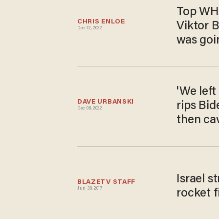
Top WH o
CHRIS ENLOE
Viktor B
Dec 12, 2022
was goin
'We left
DAVE URBANSKI
rips Bid
Dec 08, 2022
then cav
Israel s
BLAZETV STAFF
Jun 30, 2017
rocket f