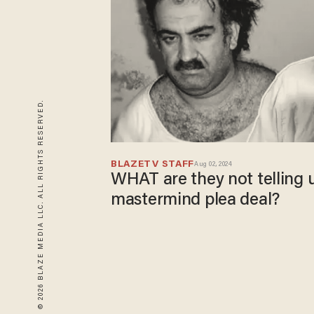
© 2026 BLAZE MEDIA LLC. ALL RIGHTS RESERVED.
BLAZETV STAFF
Aug 02, 2024
WHAT are they not telling u
mastermind plea deal?