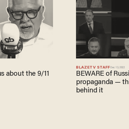
BLAZETV STAFF
Dec 13, 2022
s about the 9/11
BEWARE of Russia
propaganda — th
behind it