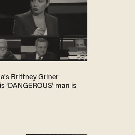
's Brittney Griner
is 'DANGEROUS' man is