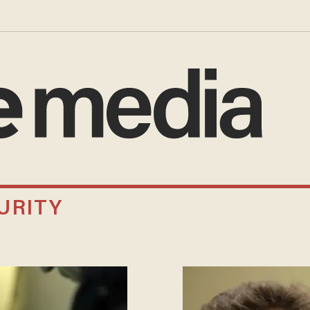
URITY