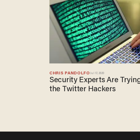
CHRIS PANDOLFO
Jul 17, 2020
Security Experts Are Tryin
the Twitter Hackers