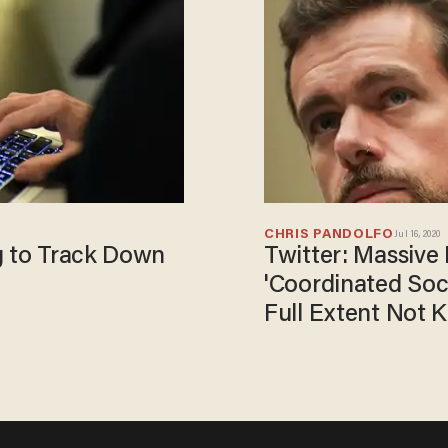
CHRIS PANDOLFO
Jul 16, 2020
g to Track Down
Twitter: Massive
'Coordinated Soci
Full Extent Not