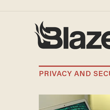
PRIVACY AND SEC