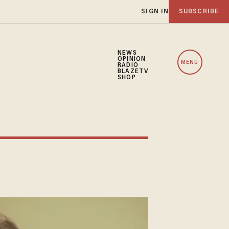
SIGN IN
SUBSCRIBE
NEWS
OPINION
MENU
RADIO
BLAZETV
SHOP