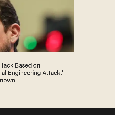
 Hack Based on
al Engineering Attack,'
 Known