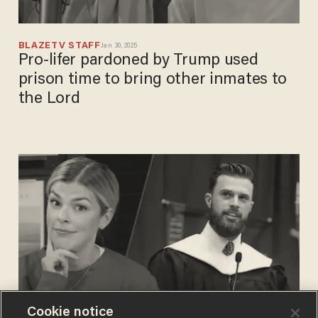
BLAZETV STAFF
Jan 30, 2025
Pro-lifer pardoned by Trump used
prison time to bring other inmates to
the Lord
Cookie notice