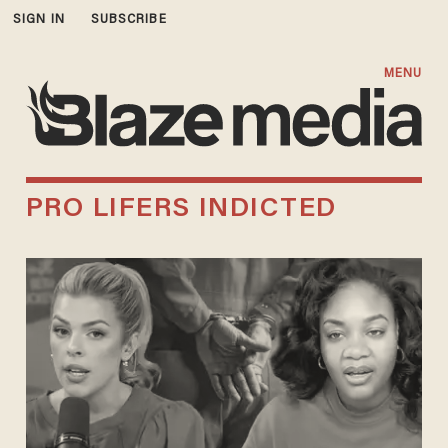
SIGN IN
SUBSCRIBE
MENU
PRO LIFERS INDICTED