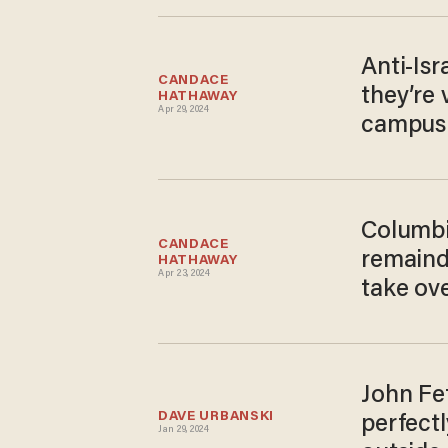
Anti-Isr
CANDACE 
they’re 
HATHAWAY
Apr 29, 2024
campus 
Columbia
CANDACE 
remaind
HATHAWAY
Apr 23, 2024
take ov
John Fe
DAVE URBANSKI
perfectl
Jan 29, 2024