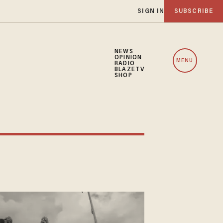
SIGN IN
SUBSCRIBE
NEWS
OPINION
MENU
RADIO
BLAZETV
SHOP