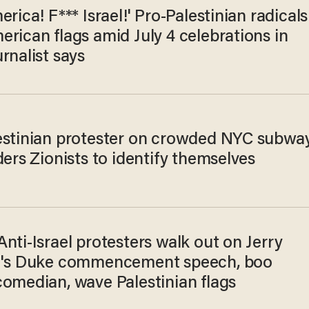
erica! F*** Israel!' Pro-Palestinian radicals
rican flags amid July 4 celebrations in
rnalist says
estinian protester on crowded NYC subwa
ders Zionists to identify themselves
nti-Israel protesters walk out on Jerry
d's Duke commencement speech, boo
comedian, wave Palestinian flags