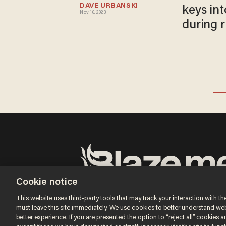
DAVE URBANSKI
keys in
Nov 16, 2023
during 
Cookie notice
Terms of Use
Privacy Policy
California Privacy No
Do Not Sell or Share My Personal Information
This website uses third-party tools that may track your interaction with the
© 2026 Blaze Media LLC. All rights reserved.
must leave this site immediately. We use cookies to better understand websi
better experience. If you are presented the option to “reject all” cookies and