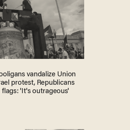
hooligans vandalize Union
srael protest, Republicans
flags: 'It's outrageous'