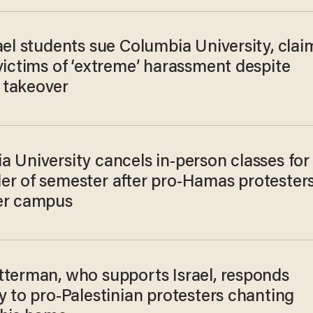
ael students sue Columbia University, clai
victims of ‘extreme’ harassment despite
takeover
 University cancels in-person classes for
er of semester after pro-Hamas protester
er campus
tterman, who supports Israel, responds
y to pro-Palestinian protesters chanting