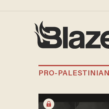
PRO-PALESTINIA