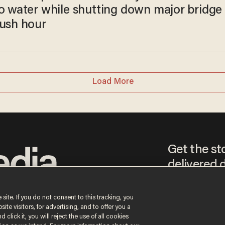
to water while shutting down major bridge
rush hour
Load More
Get the st
delivered d
tice
 site. If you do not consent to this tracking, you
te visitors, for advertising, and to offer you a
By signing up, you agr
 click it, you will reject the use of all cookies
receive content that m