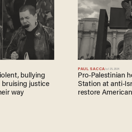
PAUL SACCA
Jul 25, 2024
olent, bullying
Pro-Palestinian 
 bruising justice
Station at anti-I
heir way
restore American 