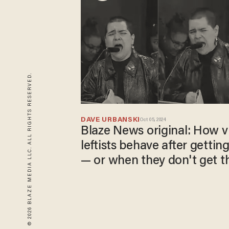
© 2026 BLAZE MEDIA LLC. ALL RIGHTS RESERVED.
DAVE URBANSKI
Oct 05, 2024
Blaze News original: How vi
leftists behave after getting
— or when they don't get t