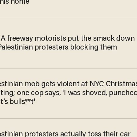
 his home
LA freeway motorists put the smack down
Palestinian protesters blocking them
estinian mob gets violent at NYC Christma
hting; one cop says, 'I was shoved, punched
t’s bulls**t'
stinian protesters actually toss their car