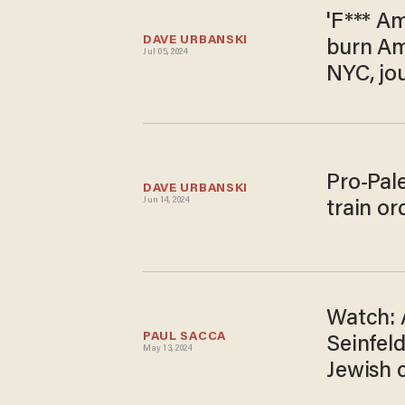
'F*** Am
DAVE URBANSKI
burn Ame
Jul 05, 2024
NYC, jou
Pro-Pal
DAVE URBANSKI
Jun 14, 2024
train or
Watch: A
PAUL SACCA
Seinfel
May 13, 2024
Jewish 