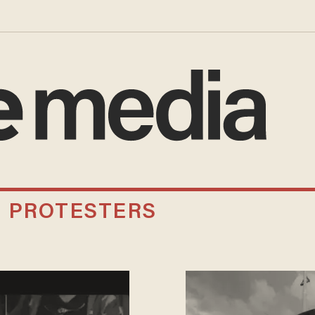
N PROTESTERS