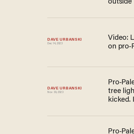
outside
Video: 
DAVE URBANSKI
Dec 14, 2023
on pro-
Pro-Pal
DAVE URBANSKI
tree lig
Nov 30, 2023
kicked. I
Pro-Pale