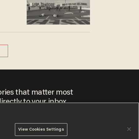
ories that matter most
irectly to your inbox.
View Cookies Settings
ee to our
Privacy Policy
and
Terms of Use
, and agree to
ay sometimes include advertisements. You may opt out at