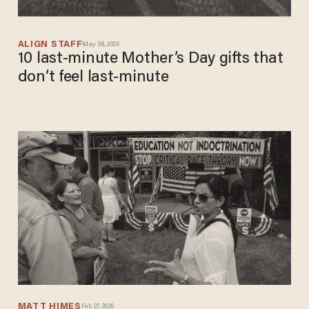
ALIGN STAFF
May 08, 2026
10 last-minute Mother’s Day gifts that
don’t feel last-minute​
MATT HIMES
Feb 27, 2026