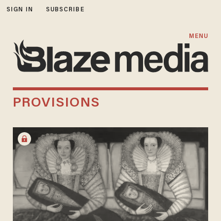
SIGN IN
SUBSCRIBE
MENU
PROVISIONS