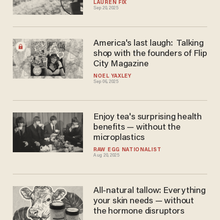
LAUREN FIX
Sep 20, 2025
America's last laugh: Talking
shop with the founders of Flip
City Magazine
NOEL YAXLEY
Sep 06, 2025
Enjoy tea's surprising health
benefits — without the
microplastics
RAW EGG NATIONALIST
Aug 20, 2025
All-natural tallow: Everything
your skin needs — without
the hormone disruptors