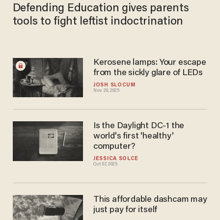
Defending Education gives parents
tools to fight leftist indoctrination
Kerosene lamps: Your escape
from the sickly glare of LEDs
JOSH SLOCUM
Nov 20, 2025
Is the Daylight DC-1 the
world's first 'healthy'
computer?
JESSICA SOLCE
Oct 07, 2025
This affordable dashcam may
just pay for itself