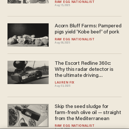
RAW EGG NATIONALIST
Aug 15, 2025
Acorn Bluff Farms: Pampered
pigs yield 'Kobe beef' of pork
RAW EGG NATIONALIST
Aug 08, 2025
The Escort Redline 360c:
Why this radar detector is
the ultimate driving
companion
LAUREN FIX
Aug 03, 2025
Skip the seed sludge for
farm-fresh olive oil — straight
from the Mediterranean
RAW EGG NATIONALIST