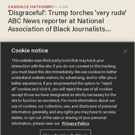
CANDACE HATHAWAY
Jul 31, 2024
'Disgraceful': Trump torches 'very rude'
ABC News reporter at National
Association of Black Journalists
convention
Cookie notice
Hawley turns tables on
reporter who tries to play
This website uses third-party tools that may track your
interaction with the site. If you do not consent to this tracking,
'gotcha' over Ketanji Brown
you must leave this site immediately. We use cookies to better
Jackson concerns: 'Good
CHRIS ENLOE
understand website visitors, for advertising, and to offer you a
Mar 22, 2022
luck!'
better experience. If you are presented the option to “reject
all” cookies and click it, you will reject the use of all cookies
except those we have designated as strictly necessary for the
site to function as we intend. For more information about our
use of cookies, our collection, use, and disclosure of personal
information generally, and any rights you may have to access,
delete, or opt out of the sale or sharing of your personal
Terms of Use
Privacy Policy
California Privacy Notice
information, please view our
Privacy Policy
Do Not Sell or Share My Personal Information
© 2026 Blaze Media LLC. All rights reserved.