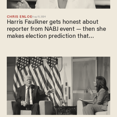
CHRIS ENLOE
Aug 01, 2024
Harris Faulkner gets honest about
reporter from NABJ event — then she
makes election prediction that
Democrats will hate