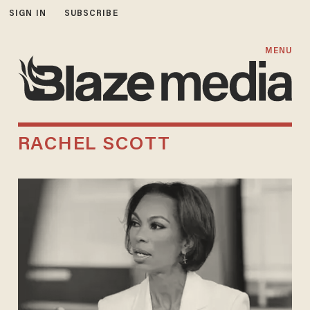
SIGN IN
SUBSCRIBE
MENU
RACHEL SCOTT