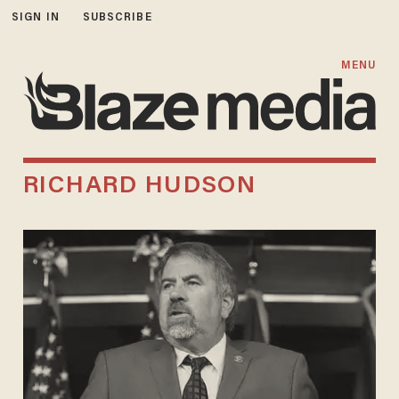
SIGN IN
SUBSCRIBE
MENU
RICHARD HUDSON