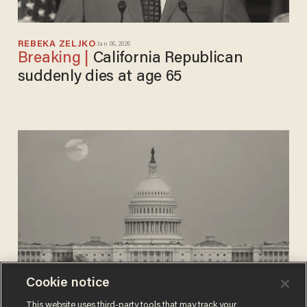
REBEKA ZELJKO
Jan 06, 2026
California Republican
suddenly dies at age 65
Cookie notice
REBEKA ZELJKO
This website uses third-party tools that may track your
Mar 17, 2025