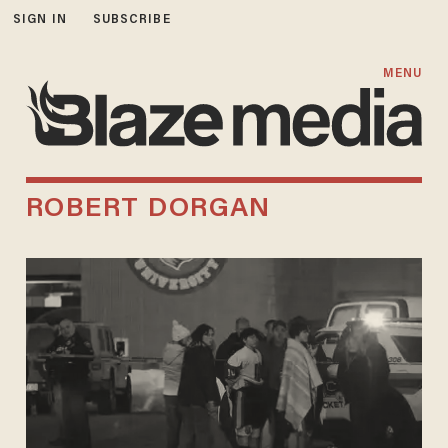
SIGN IN
SUBSCRIBE
MENU
ROBERT DORGAN