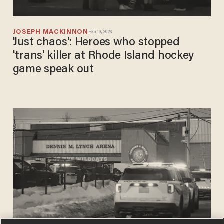
JOSEPH MACKINNON
Feb 19, 2026
'Just chaos': Heroes who stopped
'trans' killer at Rhode Island hockey
game speak out