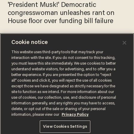
'President Musk!' Democratic
congresswoman unleashes rant on
House floor over funding bill failure
Cookie notice
See it: Democratic Rep. Rosa
DeLauro gets first tattoo at
This website uses third-party tools that may track your
interaction with the site. If you do not consent to this tracking,
age 80
you must leave this site immediately. We use cookies to better
ALEX NITZBERG
understand website visitors, for advertising, and to offer you a
Aug 01, 2023
better experience. If you are presented the option to “reject
all” cookies and click it, you will reject the use of all cookies
except those we have designated as strictly necessary for the
site to function as we intend. For more information about our
use of cookies, our collection, use, and disclosure of personal
information generally, and any rights you may have to access,
delete, or opt out of the sale or sharing of your personal
Terms of Use
Privacy Policy
California Privacy Notice
information, please view our
Privacy Policy
Do Not Sell or Share My Personal Information
© 2026 Blaze Media LLC. All rights reserved.
View Cookies Settings