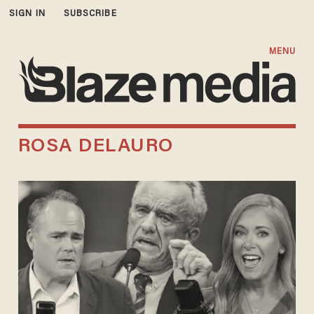
SIGN IN
SUBSCRIBE
MENU
ROSA DELAURO