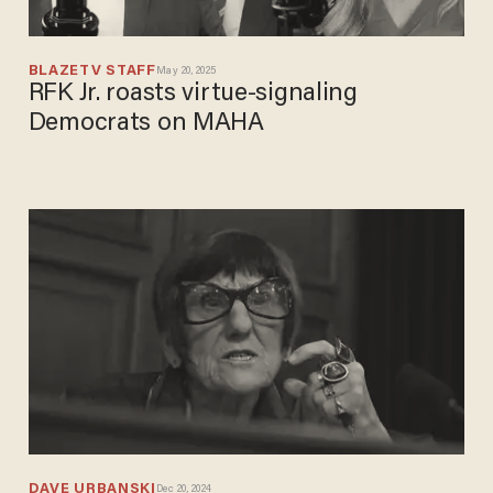
BLAZETV STAFF
May 20, 2025
RFK Jr. roasts virtue-signaling
Democrats on MAHA
DAVE URBANSKI
Dec 20, 2024