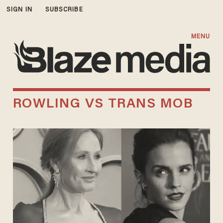
SIGN IN
SUBSCRIBE
MENU
ROWLING VS TRANS MOB