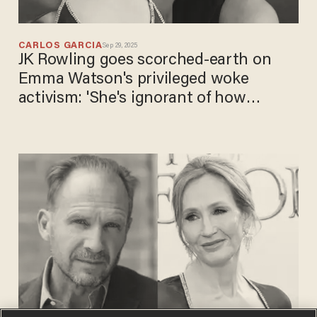
CARLOS GARCIA
Sep 29, 2025
JK Rowling goes scorched-earth on
Emma Watson's privileged woke
activism: 'She's ignorant of how
ignorant she is'