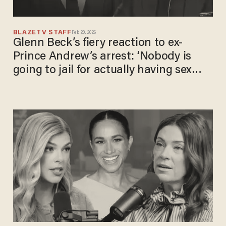
BLAZETV STAFF
Feb 20, 2026
Glenn Beck’s fiery reaction to ex-
Prince Andrew’s arrest: ‘Nobody is
going to jail for actually having sex
with children!’