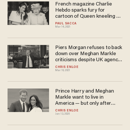
French magazine Charlie
Hebdo sparks fury for
cartoon of Queen kneeling on
Meghan Markle’s neck: 'It's
PAUL SACCA
Mar 14, 2021
terrorism!'
Piers Morgan refuses to back
down over Meghan Markle
criticisms despite UK agency
launching investigation
CHRIS ENLOE
Mar 10, 2021
Prince Harry and Meghan
Markle want to live in
America — but only after
Trump is out of White House
CHRIS ENLOE
Jan 13, 2020