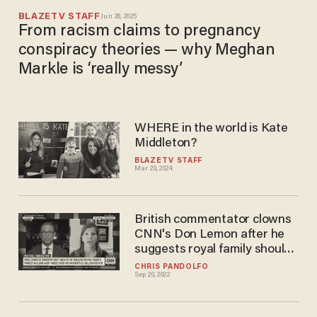
BLAZETV STAFF
Jun 28, 2025
From racism claims to pregnancy
conspiracy theories — why Meghan
Markle is ‘really messy’
WHERE in the world is Kate
Middleton?
BLAZETV STAFF
Mar 20, 2024
British commentator clowns
CNN's Don Lemon after he
suggests royal family should
pay for reparations
CHRIS PANDOLFO
Sep 20, 2022