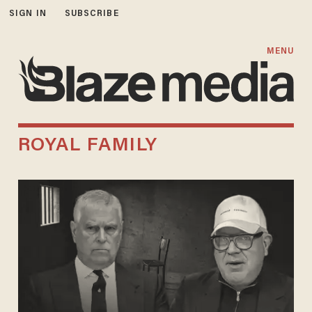
SIGN IN
SUBSCRIBE
MENU
ROYAL FAMILY