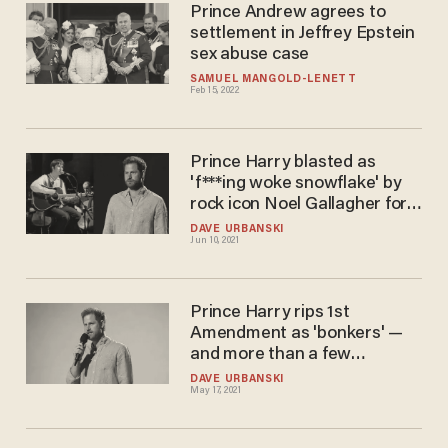
Prince Andrew agrees to
settlement in Jeffrey Epstein
sex abuse case
SAMUEL MANGOLD-LENETT
Feb 15, 2022
Prince Harry blasted as
'f***ing woke snowflake' by
rock icon Noel Gallagher for
ripping Royal Family
DAVE URBANSKI
Jun 10, 2021
Prince Harry rips 1st
Amendment as 'bonkers' —
and more than a few
Americans get plenty
DAVE URBANSKI
May 17, 2021
annoyed: 'Show some utter
respect'