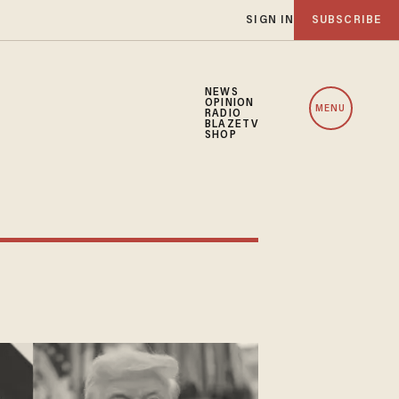
SIGN IN
SUBSCRIBE
NEWS
OPINION
MENU
RADIO
BLAZETV
SHOP