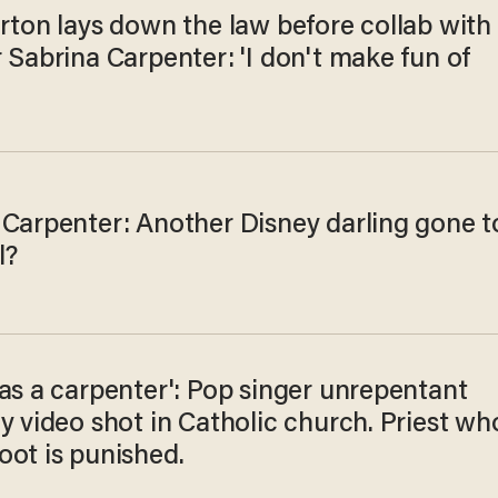
rton lays down the law before collab with
 Sabrina Carpenter: 'I don't make fun of
 Carpenter: Another Disney darling gone t
l?
as a carpenter': Pop singer unrepentant
y video shot in Catholic church. Priest wh
oot is punished.