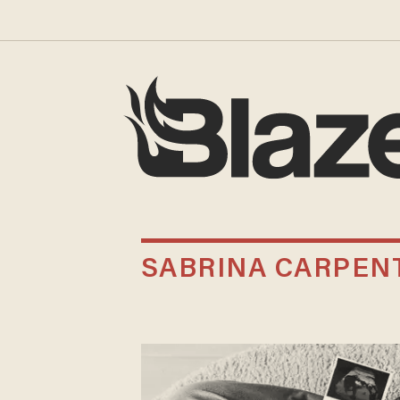
SABRINA CARPEN