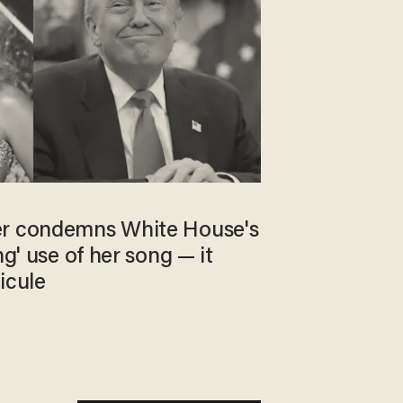
er condemns White House's
ng' use of her song — it
icule