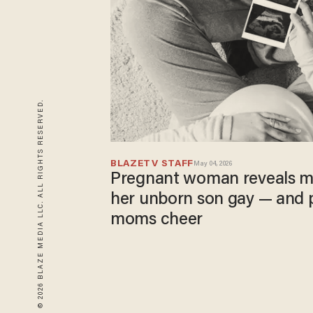
© 2026 BLAZE MEDIA LLC. ALL RIGHTS RESERVED.
BLAZETV STAFF
May 04, 2026
Pregnant woman reveals m
her unborn son gay — and 
moms cheer