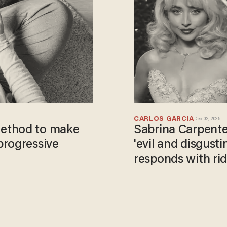
CARLOS GARCIA
Dec 02, 2025
ethod to make
Sabrina Carpent
progressive
'evil and disgusti
responds with rid