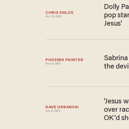
Dolly Pa
CHRIS ENLOE
pop star
Mar 25, 2025
Jesus'
Sabrina
PHOENIX PAINTER
Nov 01, 2024
the devi
'Jesus w
DAVE URBANSKI
over rac
Dec 01, 2023
OK'd sh