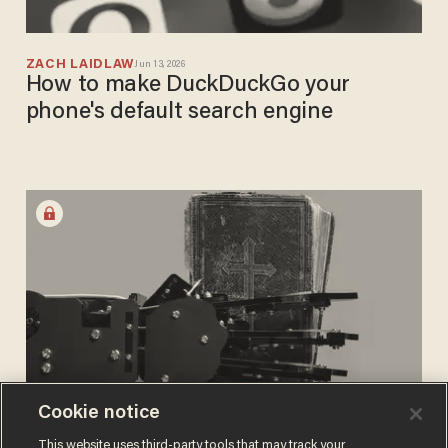
ZACH LAIDLAW
Jun 13, 2026
How to make DuckDuckGo your
phone's default search engine
Cookie notice
ANDREW CHAPADOS
This website uses third-party tools that may track your
Apr 16, 2026