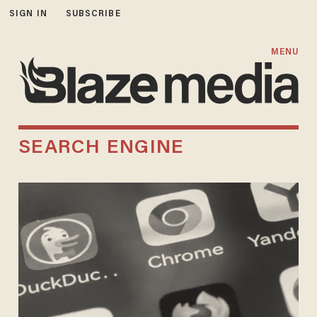
SIGN IN
SUBSCRIBE
MENU
SEARCH ENGINE