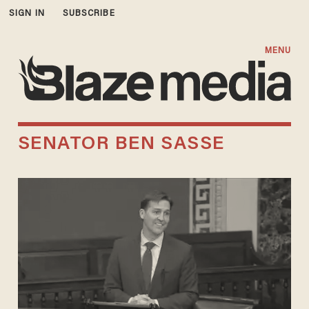
SIGN IN
SUBSCRIBE
MENU
SENATOR BEN SASSE