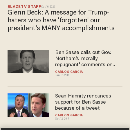
BLAZETV STAFF
Oct 16, 2020
Glenn Beck: A message for Trump-
haters who have 'forgotten' our
president's MANY accomplishments
Ben Sasse calls out Gov.
Northam's 'morally
repugnant' comments on
killing infants
CARLOS GARCIA
Jan 31, 2019
Sean Hannity renounces
support for Ben Sasse
because of a tweet
CARLOS GARCIA
Oct 12, 2017