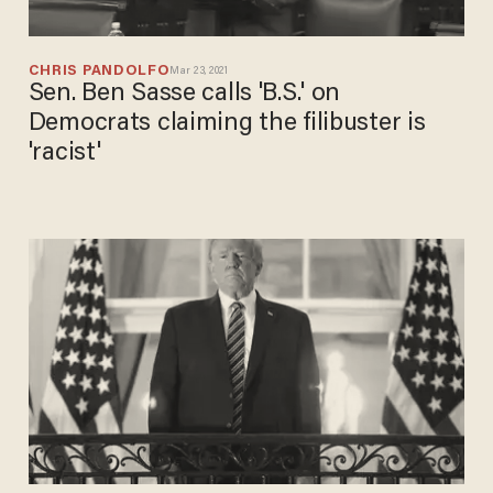
CHRIS PANDOLFO
Mar 23, 2021
Sen. Ben Sasse calls 'B.S.' on
Democrats claiming the filibuster is
'racist'