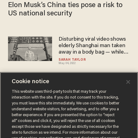
Elon Musk’s China ties pose a risk to
US national security
Disturbing viral video shows
elderly Shanghai man taken
away in a body bag — while
still alive
SARAH TAYLOR
May 04, 2022
Cookie notice
Locked down Shanghai
residents leap to their
This website uses third-party tools that may track your
interaction with the site. If you do not consent to this tracking,
deaths, and Biden remains
you must leave this site immediately. We use cookies to better
silent
BLAZETV STAFF
understand website visitors, for advertising, and to offer you a
Apr 14, 2022
better experience. If you are presented the option to “reject
all” cookies and click it, you will reject the use of all cookies
except those we have designated as strictly necessary for the
site to function as we intend. For more information about our