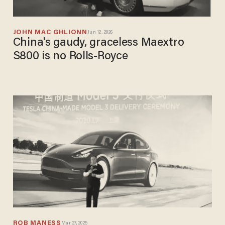
JOHN MAC GHLIONN
Jun 12, 2026
China's gaudy, graceless Maextro
S800 is no Rolls-Royce
ROB MANESS
Mar 27, 2025