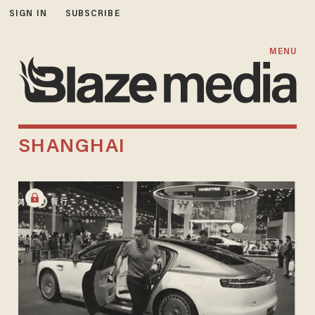
SIGN IN
SUBSCRIBE
MENU
SHANGHAI