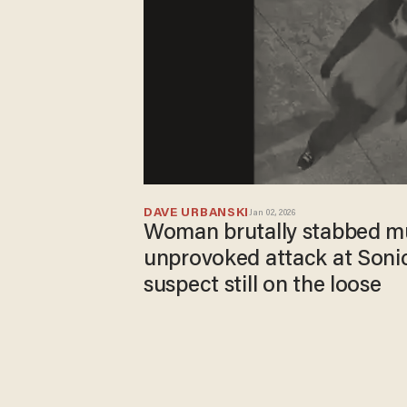
DAVE URBANSKI
Jan 02, 2026
Woman brutally stabbed mul
unprovoked attack at Sonic
suspect still on the loose