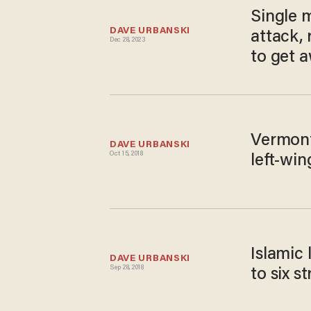
Single 
DAVE URBANSKI
attack, 
Dec 28, 2023
to get a
Vermont
DAVE URBANSKI
Oct 15, 2018
left-win
Islamic 
DAVE URBANSKI
Sep 28, 2018
to six s