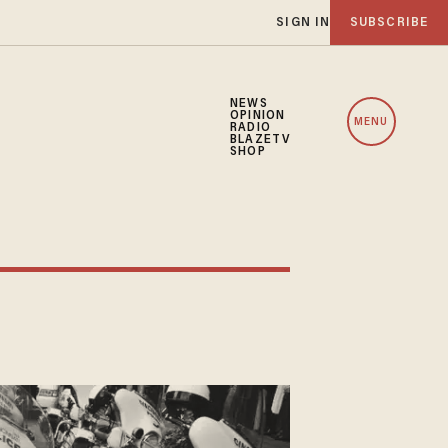
SIGN IN
SUBSCRIBE
NEWS
OPINION
MENU
RADIO
BLAZETV
SHOP