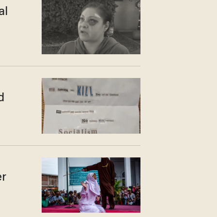
al
d
er