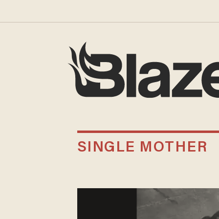
SINGLE MOTHER