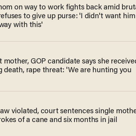
mom on way to work fights back amid brut
refuses to give up purse: 'I didn't want him
way with this'
 mother, GOP candidate says she receive
g death, rape threat: 'We are hunting you
law violated, court sentences single moth
trokes of a cane and six months in jail