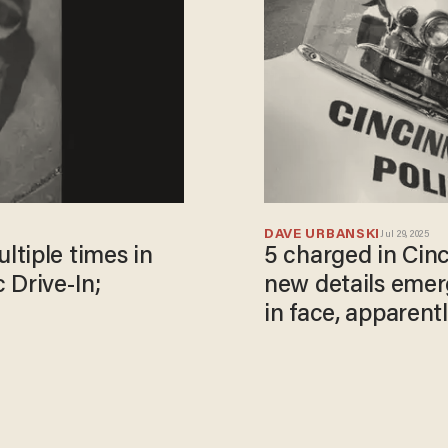
DAVE URBANSKI
Jul 29, 2025
tiple times in
5 charged in Cin
 Drive-In;
new details eme
in face, apparent