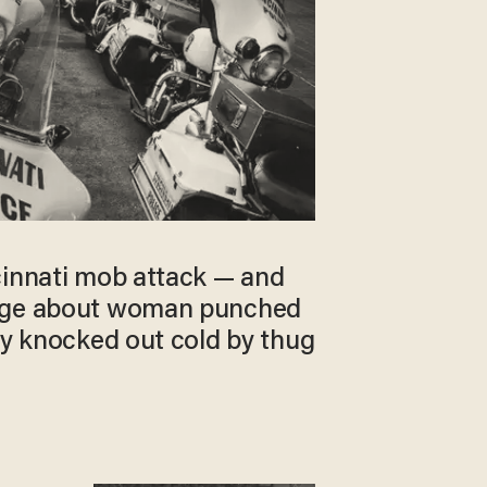
cinnati mob attack — and
rge about woman punched
ly knocked out cold by thug