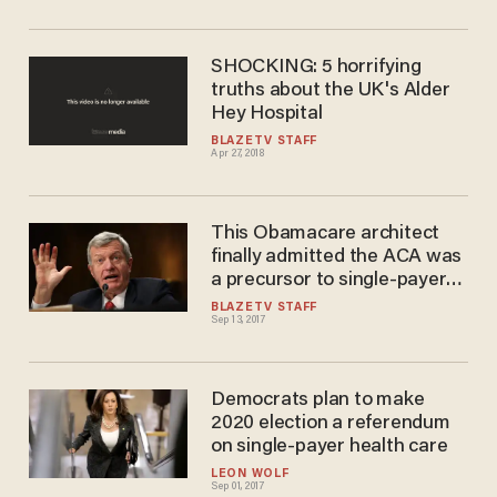
SHOCKING: 5 horrifying
truths about the UK's Alder
Hey Hospital
BLAZETV STAFF
Apr 27, 2018
This Obamacare architect
finally admitted the ACA was
a precursor to single-payer
health care
BLAZETV STAFF
Sep 13, 2017
Democrats plan to make
2020 election a referendum
on single-payer health care
LEON WOLF
Sep 01, 2017