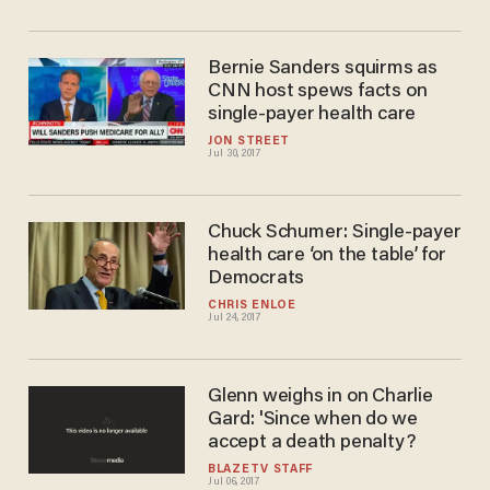
Bernie Sanders squirms as
CNN host spews facts on
single-payer health care
JON STREET
Jul 30, 2017
Chuck Schumer: Single-payer
health care ‘on the table’ for
Democrats
CHRIS ENLOE
Jul 24, 2017
Glenn weighs in on Charlie
Gard: 'Since when do we
accept a death penalty?
BLAZETV STAFF
Jul 06, 2017