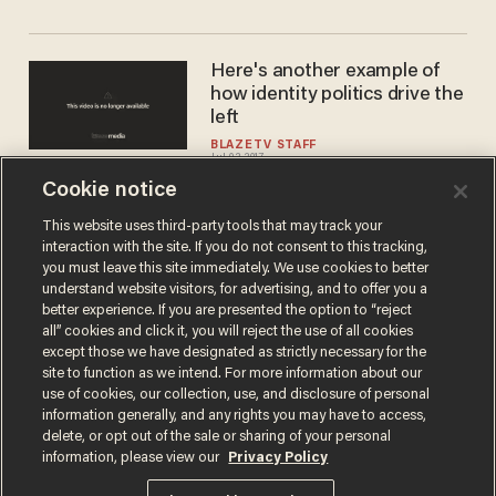
Here's another example of
how identity politics drive the
left
BLAZETV STAFF
Jul 03, 2017
Cookie notice
This website uses third-party tools that may track your
interaction with the site. If you do not consent to this tracking,
Load More
you must leave this site immediately. We use cookies to better
understand website visitors, for advertising, and to offer you a
better experience. If you are presented the option to “reject
all” cookies and click it, you will reject the use of all cookies
except those we have designated as strictly necessary for the
site to function as we intend. For more information about our
use of cookies, our collection, use, and disclosure of personal
information generally, and any rights you may have to access,
delete, or opt out of the sale or sharing of your personal
Terms of Use
Privacy Policy
California Privacy Notice
information, please view our
Privacy Policy
Do Not Sell or Share My Personal Information