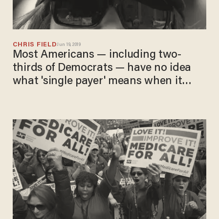
CHRIS FIELD
Jun 19, 2019
Most Americans — including two-
thirds of Democrats — have no idea
what 'single payer' means when it
comes to health care, study finds