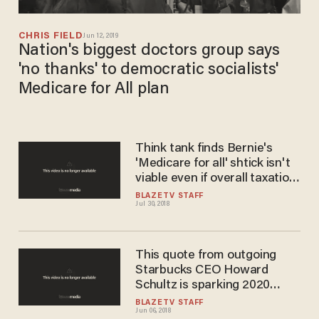
CHRIS FIELD
Jun 12, 2019
Nation's biggest doctors group says
'no thanks' to democratic socialists'
Medicare for All plan
Think tank finds Bernie's
'Medicare for all' shtick isn't
viable even if overall taxation
is doubled
BLAZETV STAFF
Jul 30, 2018
This quote from outgoing
Starbucks CEO Howard
Schultz is sparking 2020
rumors
BLAZETV STAFF
Jun 06, 2018