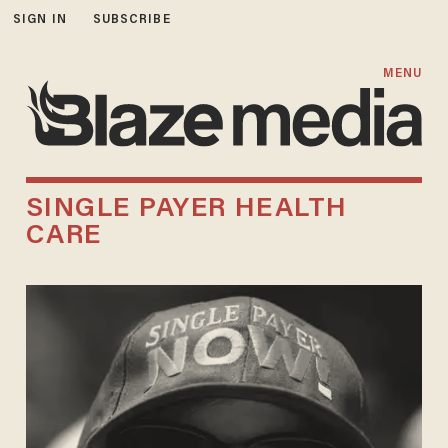
SIGN IN
SUBSCRIBE
MENU
SINGLE PAYER HEALTH
CARE