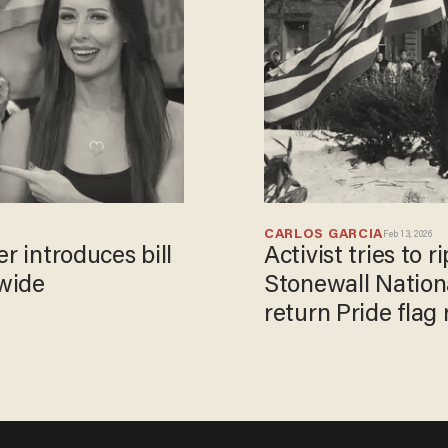
CARLOS GARCIA
Feb 13, 2026
r introduces bill
Activist tries to 
nwide
Stonewall Nation
return Pride fla