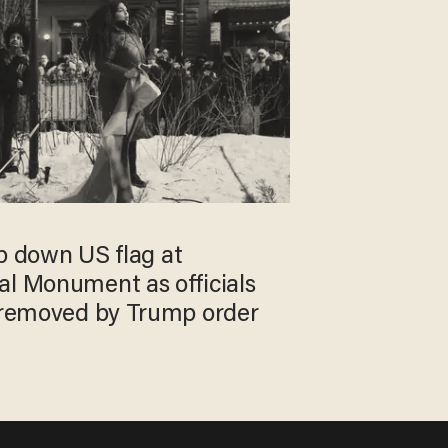
rip down US flag at
al Monument as officials
g removed by Trump order