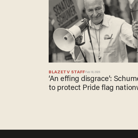
BLAZETV STAFF
Feb 18, 2026
‘An effing disgrace’: Schume
to protect Pride flag natio