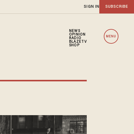
SIGN IN
SUBSCRIBE
NEWS
OPINION
MENU
RADIO
BLAZETV
SHOP