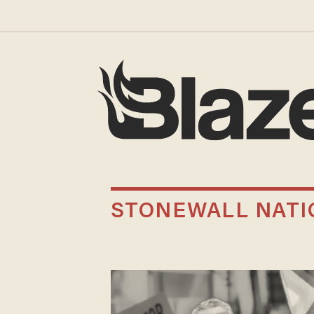
STONEWALL NAT