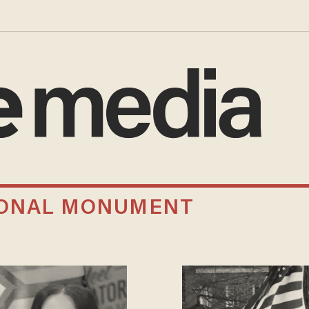
IONAL MONUMENT