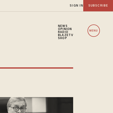
SIGN IN
SUBSCRIBE
NEWS
OPINION
MENU
RADIO
BLAZETV
SHOP