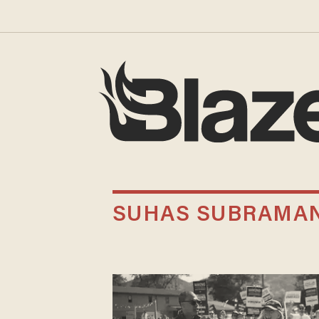
SUHAS SUBRAMA