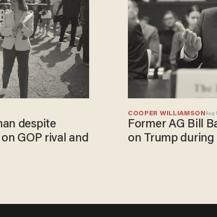
COOPER WILLIAMSON
Aug 1
man despite
Former AG Bill Ba
 on GOP rival and
on Trump during 