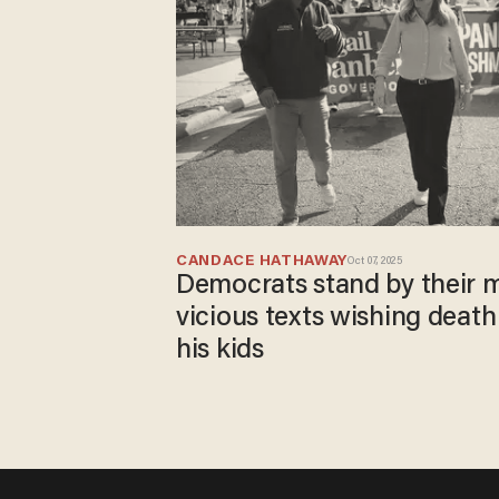
CANDACE HATHAWAY
Oct 07, 2025
Democrats stand by their 
vicious texts wishing death
his kids