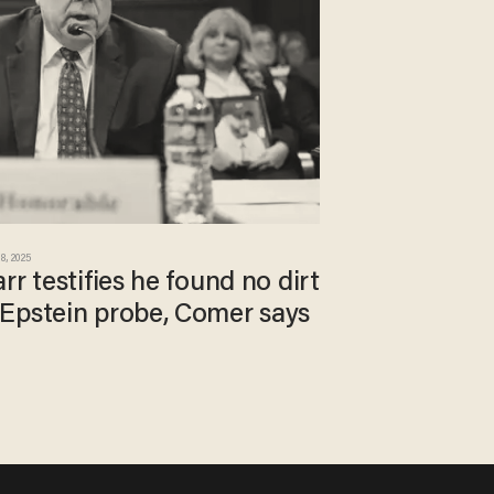
8, 2025
rr testifies he found no dirt
Epstein probe, Comer says