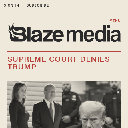
SIGN IN
SUBSCRIBE
MENU
SUPREME COURT DENIES
TRUMP