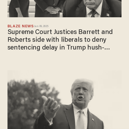
BLAZE NEWS
Jan 09, 2025
Supreme Court Justices Barrett and
Roberts side with liberals to deny
sentencing delay in Trump hush-
money case