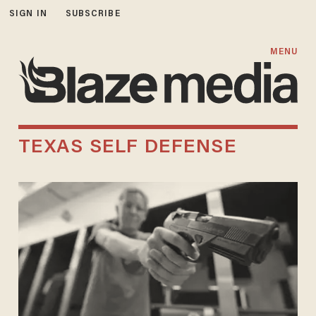
SIGN IN
SUBSCRIBE
MENU
TEXAS SELF DEFENSE