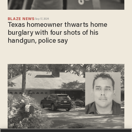
BLAZE NEWS
Sep 17, 2024
Texas homeowner thwarts home
burglary with four shots of his
handgun, police say