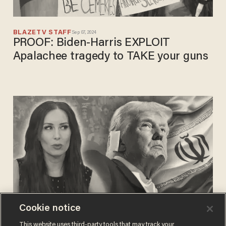
BLAZETV STAFF
Sep 07, 2024
PROOF: Biden-Harris EXPLOIT
Apalachee tragedy to TAKE your guns
Cookie notice
BLAZETV STAFF
This website uses third-party tools that may track your
Aug 12, 2024