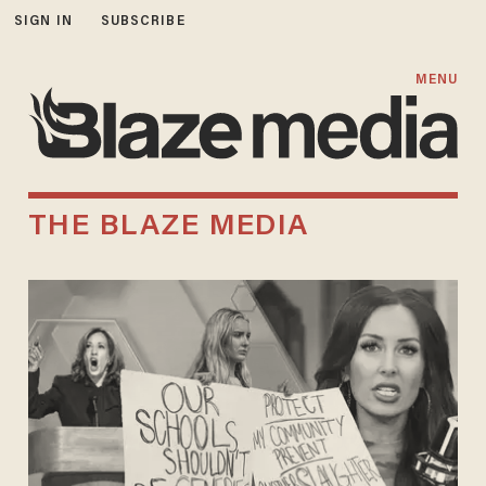
SIGN IN
SUBSCRIBE
MENU
THE BLAZE MEDIA