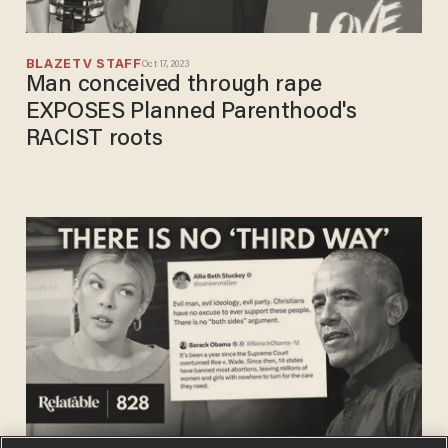
BLAZETV STAFF
Oct 17, 2023
Man conceived through rape
EXPOSES Planned Parenthood's
RACIST roots