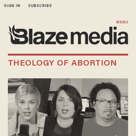
SIGN IN
SUBSCRIBE
MENU
THEOLOGY OF ABORTION