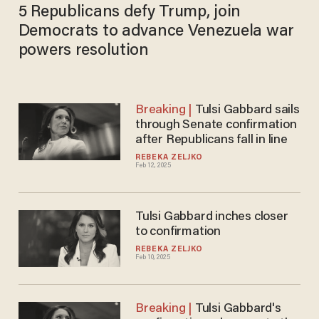
5 Republicans defy Trump, join
Democrats to advance Venezuela war
powers resolution
Tulsi Gabbard sails
through Senate confirmation
after Republicans fall in line
REBEKA ZELJKO
Feb 12, 2025
Tulsi Gabbard inches closer
to confirmation
REBEKA ZELJKO
Feb 10, 2025
Tulsi Gabbard's