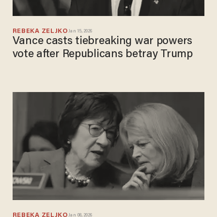
REBEKA ZELJKO
Jan 15, 2026
Vance casts tiebreaking war powers
vote after Republicans betray Trump
REBEKA ZELJKO
Jan 08, 2026