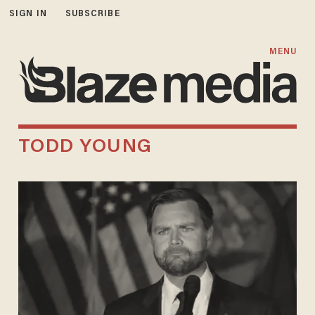
SIGN IN
SUBSCRIBE
MENU
TODD YOUNG