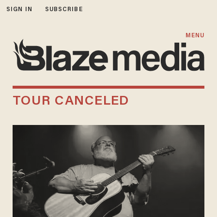
SIGN IN
SUBSCRIBE
MENU
TOUR CANCELED