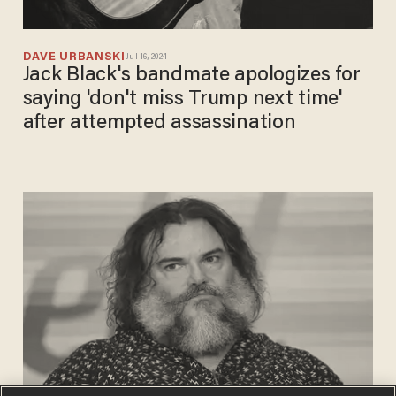
DAVE URBANSKI
Jul 16, 2024
Jack Black's bandmate apologizes for
saying 'don't miss Trump next time'
after attempted assassination