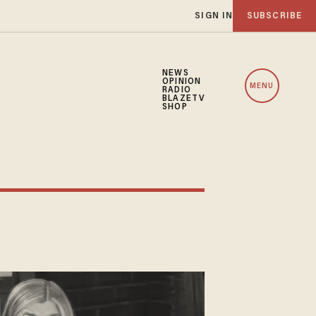
SIGN IN
SUBSCRIBE
NEWS
OPINION
MENU
RADIO
BLAZETV
SHOP