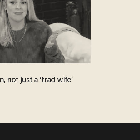
 not just a ‘trad wife’