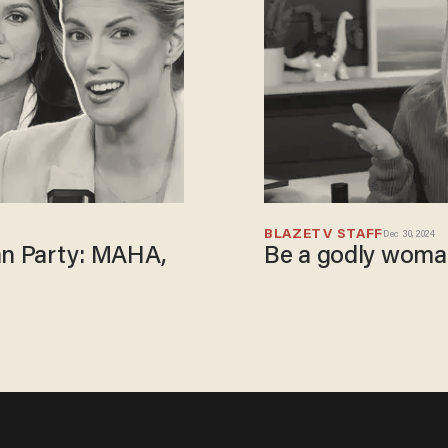
BLAZETV STAFF
Dec 30, 2024
an Party: MAHA,
Be a godly woman,