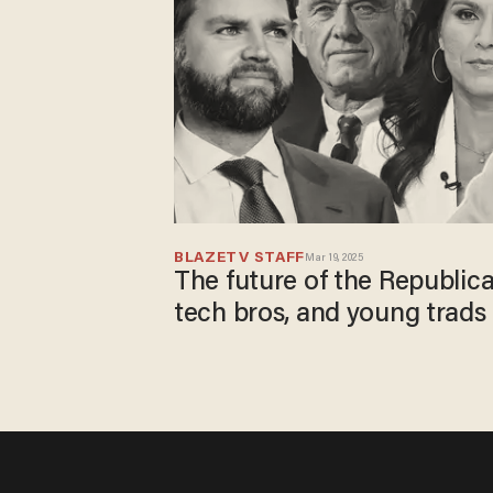
BLAZETV STAFF
Mar 19, 2025
The future of the Republic
tech bros, and young trads