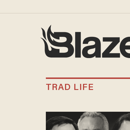
TRAD LIFE