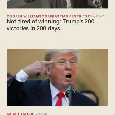
COOPER WILLIAMSON
SEBASTIAN PESTRITTO
Aug 07, 2025
Not tired of winning: Trump's 200
victories in 200 days
SARAH TAYLOR
Oct 02, 2018