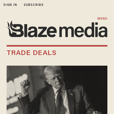
SIGN IN
SUBSCRIBE
MENU
TRADE DEALS