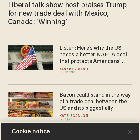
Liberal talk show host praises Trump
for new trade deal with Mexico,
Canada: ‘Winning’
Listen: Here’s why the US
needs a better NAFTA deal
that protects Americans’
intellectual property
BLAZETV STAFF
Jan 29, 2018
Bacon could stand in the way
of a trade deal between the
US and its biggest ally
KATE SCANLON
Jan 16, 2018
Cookie notice