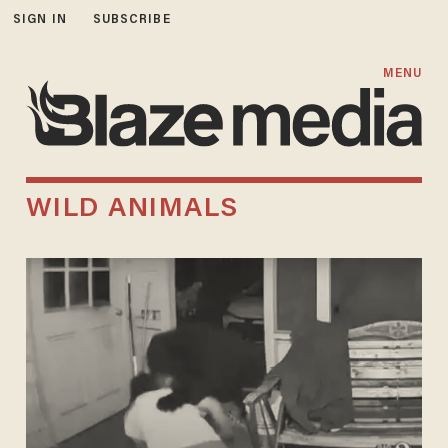
SIGN IN
SUBSCRIBE
MENU
WILD ANIMALS