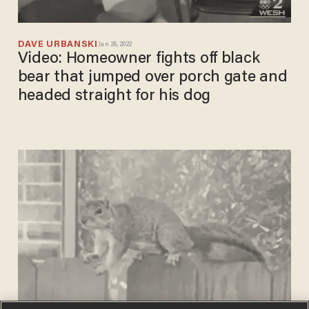
DAVE URBANSKI
Jan 26, 2022
Video: Homeowner fights off black
bear that jumped over porch gate and
headed straight for his dog