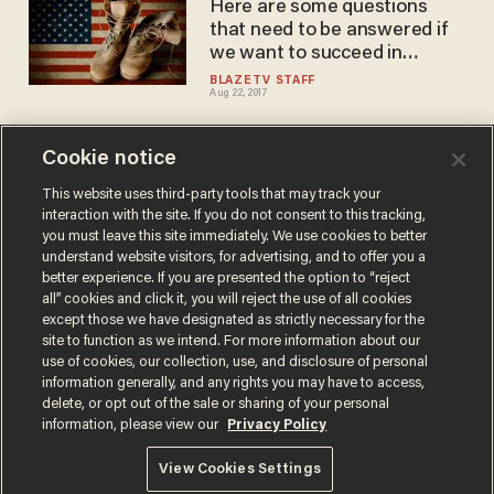
Here are some questions
that need to be answered if
we want to succeed in
Afghanistan
BLAZETV STAFF
Aug 22, 2017
Cookie notice
Here's why this TheBlaze
contributor is leaving the US -
This website uses third-party tools that may track your
interaction with the site. If you do not consent to this tracking,
- and it has to do with taxes
you must leave this site immediately. We use cookies to better
BLAZETV STAFF
understand website visitors, for advertising, and to offer you a
Jul 19, 2017
better experience. If you are presented the option to “reject
all” cookies and click it, you will reject the use of all cookies
except those we have designated as strictly necessary for the
site to function as we intend. For more information about our
use of cookies, our collection, use, and disclosure of personal
information generally, and any rights you may have to access,
delete, or opt out of the sale or sharing of your personal
Terms of Use
Privacy Policy
California Privacy Notice
information, please view our
Privacy Policy
Do Not Sell or Share My Personal Information
© 2026 Blaze Media LLC. All rights reserved.
View Cookies Settings