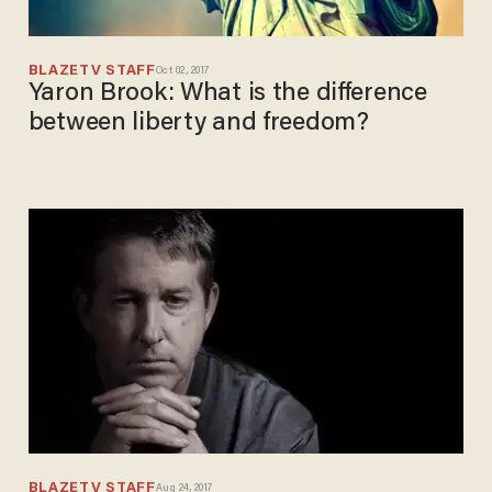
BLAZETV STAFF
Oct 02, 2017
Yaron Brook: What is the difference
between liberty and freedom?
BLAZETV STAFF
Aug 24, 2017