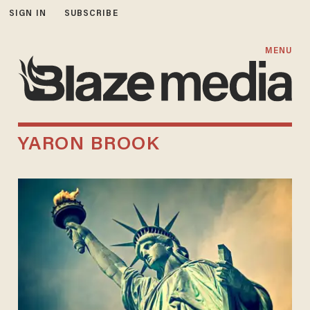
SIGN IN
SUBSCRIBE
MENU
YARON BROOK