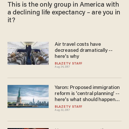
This is the only group in America with
a declining life expectancy – are you in
it?
Air travel costs have
decreased dramatically --
here's why
BLAZETV STAFF
Aug 24, 2017
Yaron: Proposed immigration
reform is 'central planning' --
here's what should happen
instead
BLAZETV STAFF
Aug 22, 2017