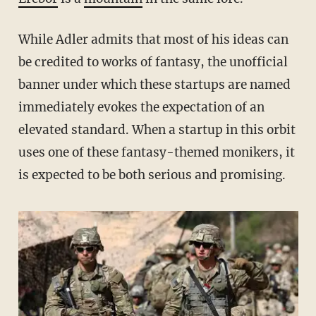
While Adler admits that most of his ideas can
be credited to works of fantasy, the unofficial
banner under which these startups are named
immediately evokes the expectation of an
elevated standard. When a startup in this orbit
uses one of these fantasy-themed monikers, it
is expected to be both serious and promising.