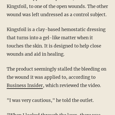
Kingsfoil, to one of the open wounds. The other
wound was left undressed as a control subject.
Kingsfoil is a clay-based hemostatic dressing
that turns into a gel-like matter when it
touches the skin. It is designed to help close
wounds and aid in healing.
The product seemingly stalled the bleeding on
the wound it was applied to, according to
Business Insider
, which reviewed the video.
"I was very cautious," he told the outlet.