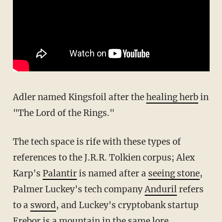
Adler named Kingsfoil after the
healing herb
in
"The Lord of the Rings."
The tech space is rife with these types of
references to the J.R.R. Tolkien corpus; Alex
Karp's
Palantir
is named after a
seeing stone
,
Palmer Luckey's tech company
Anduril
refers
to a
sword
, and Luckey's cryptobank startup
Erebor
is a
mountain
in the same lore.