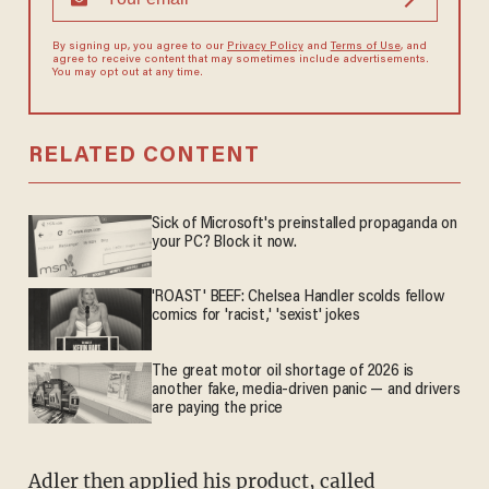
By signing up, you agree to our
Privacy Policy
and
Terms of Use
, and
agree to receive content that may sometimes include advertisements.
You may opt out at any time.
RELATED CONTENT
Sick of Microsoft's preinstalled propaganda on
your PC? Block it now.
'ROAST' BEEF: Chelsea Handler scolds fellow
comics for 'racist,' 'sexist' jokes
The great motor oil shortage of 2026 is
another fake, media-driven panic — and drivers
are paying the price
Adler then applied his product, called