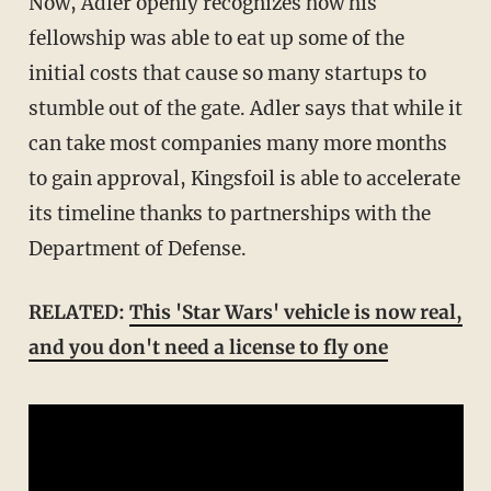
Now, Adler openly recognizes how his
fellowship was able to eat up some of the
initial costs that cause so many startups to
stumble out of the gate. Adler says that while it
can take most companies many more months
to gain approval, Kingsfoil is able to accelerate
its timeline thanks to partnerships with the
Department of Defense.
RELATED:
This 'Star Wars' vehicle is now real,
and you don't need a license to fly one