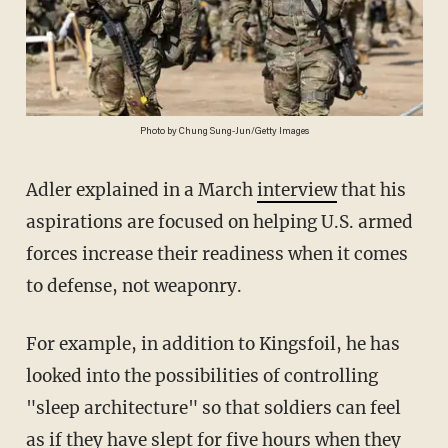
Photo by Chung Sung-Jun/Getty Images
Adler explained in a March
interview
that his
aspirations are focused on helping U.S. armed
forces increase their readiness when it comes
to defense, not weaponry.
For example, in addition to Kingsfoil, he has
looked into the possibilities of controlling
"sleep architecture" so that soldiers can feel
as if they have slept for five hours when they