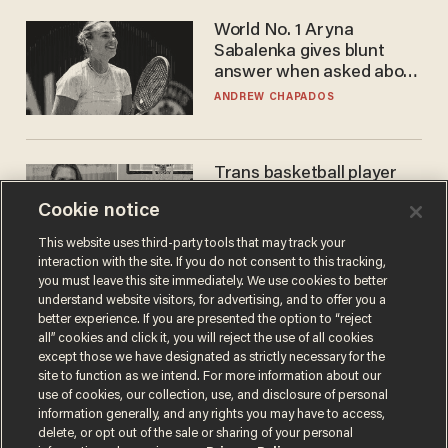
World No. 1 Aryna
Sabalenka gives blunt
answer when asked about
gender testing: 'Men are
ANDREW CHAPADOS
way stronger'
Trans basketball player
dominating French
Cookie notice
women's league responds
to calls to play in WNBA
ANDREW CHAPADOS
This website uses third-party tools that may track your
interaction with the site. If you do not consent to this tracking,
you must leave this site immediately. We use cookies to better
understand website visitors, for advertising, and to offer you a
better experience. If you are presented the option to “reject
all” cookies and click it, you will reject the use of all cookies
except those we have designated as strictly necessary for the
site to function as we intend. For more information about our
use of cookies, our collection, use, and disclosure of personal
information generally, and any rights you may have to access,
delete, or opt out of the sale or sharing of your personal