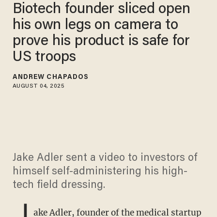
Biotech founder sliced open
his own legs on camera to
prove his product is safe for
US troops
ANDREW CHAPADOS
AUGUST 04, 2025
Jake Adler sent a video to investors of
himself self-administering his high-
tech field dressing.
J
ake Adler, founder of the medical startup