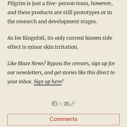
Pilgrim is just a five-person team, however,
and these products are still prototypes or in
the research and development stages.
As for Kingsfoil, its only current known side
effect is minor skin irritation.
Like Blaze News? Bypass the censors, sign up for
our newsletters, and get stories like this direct to
your inbox.
Sign up here
!
Comments