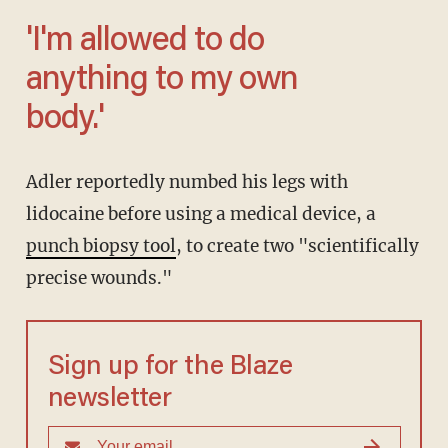
'I'm allowed to do
anything to my own
body.'
Adler reportedly numbed his legs with
lidocaine before using a medical device, a
punch biopsy tool
, to create two "scientifically
precise wounds."
Sign up for the Blaze
newsletter