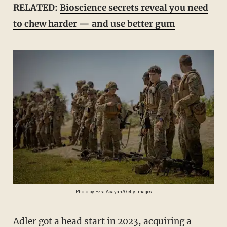
RELATED:
Bioscience secrets reveal you need
to chew harder — and use better gum
Photo by Ezra Acayan/Getty Images
Adler got a head start in 2023, acquiring a