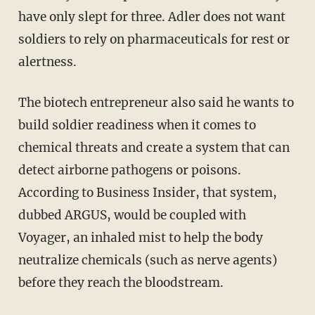
have only slept for three. Adler does not want
soldiers to rely on pharmaceuticals for rest or
alertness.
The biotech entrepreneur also said he wants to
build soldier readiness when it comes to
chemical threats and create a system that can
detect airborne pathogens or poisons.
According to Business Insider, that system,
dubbed ARGUS, would be coupled with
Voyager, an inhaled mist to help the body
neutralize chemicals (such as nerve agents)
before they reach the bloodstream.