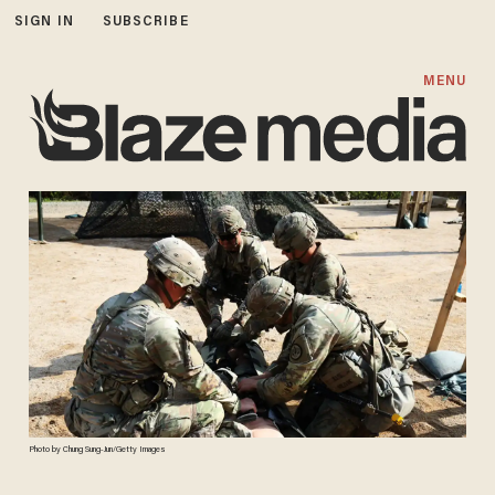
SIGN IN
SUBSCRIBE
MENU
Photo by Chung Sung-Jun/Getty Images