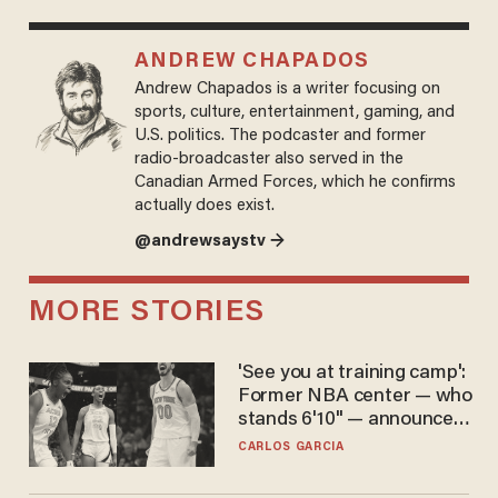
ANDREW CHAPADOS
Andrew Chapados is a writer focusing on
sports, culture, entertainment, gaming, and
U.S. politics. The podcaster and former
radio-broadcaster also served in the
Canadian Armed Forces, which he confirms
actually does exist.
@andrewsaystv →
MORE STORIES
'See you at training camp':
Former NBA center — who
stands 6'10" — announces
he's ready to play in the
CARLOS GARCIA
WNBA