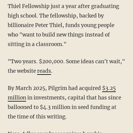
Thiel Fellowship just a year after graduating
high school. The fellowship, backed by
billionaire Peter Thiel, funds young people
who "want to build new things instead of
sitting in a classroom."
"Two years. $200,000. Some ideas can't wait,"
the website
reads
.
By March 2025, Pilgrim had acquired
$3.25
million
in investments, capital that has since
ballooned to $4.3 million in seed funding at
the time of this writing.