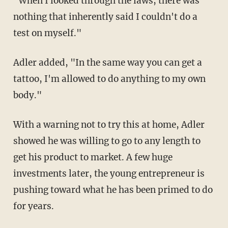
"When I looked through the laws, there was
nothing that inherently said I couldn't do a
test on myself."
Adler added, "In the same way you can get a
tattoo, I'm allowed to do anything to my own
body."
With a warning not to try this at home, Adler
showed he was willing to go to any length to
get his product to market. A few huge
investments later, the young entrepreneur is
pushing toward what he has been primed to do
for years.