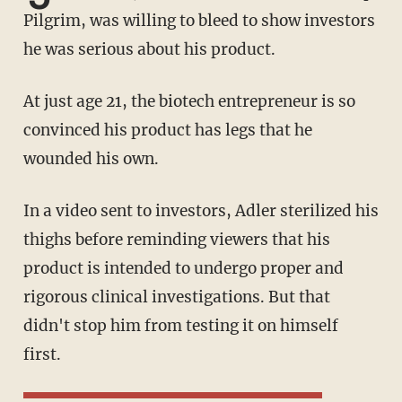
Pilgrim, was willing to bleed to show investors
he was serious about his product.
At just age 21, the biotech entrepreneur is so
convinced his product has legs that he
wounded his own.
In a video sent to investors, Adler sterilized his
thighs before reminding viewers that his
product is intended to undergo proper and
rigorous clinical investigations. But that
didn't stop him from testing it on himself
first.