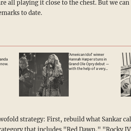
emarks to date.
'American Idol' winner
ganda
Hannah Harper stuns in
 now.
Grand Ole Opry debut —
with the help of a very
special guest
 category that includes "Red Dawn," "Rocky I