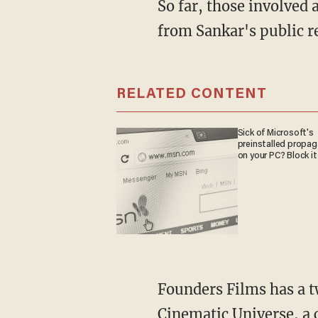
So far, those involved are all playing it close to the chest. But we can surmise a few things
from Sankar's public r
RELATED CONTENT
Sick of Microsoft's
preinstalled propa
on your PC? Block it
Founders Films has a twofold strategy: First, rebuild what Sankar calls the American
Cinematic Universe, a