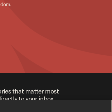
ories that matter most
irectly to your inbox.