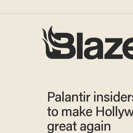
Palantir inside
to make Holly
great again