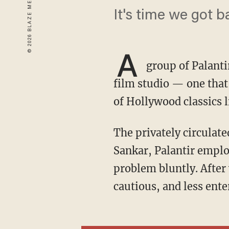
It's time we got 
A
group of Palanti
film studio — one that
of Hollywood classics 
The privately circulated pitch deck for Founders Films — led by Palantir CTO Shyam
Sankar, Palantir emplo
problem bluntly. After
cautious, and less ente