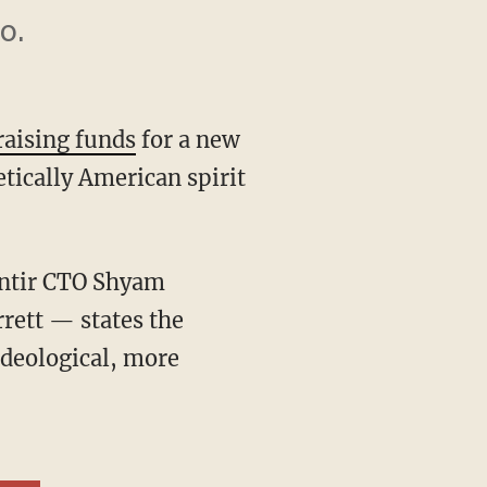
o.
raising funds
for a new
tically American spirit
rett — states the
ideological, more