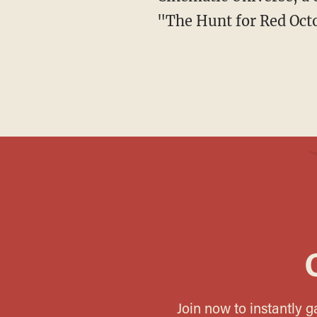
"The Hunt for Red Octob