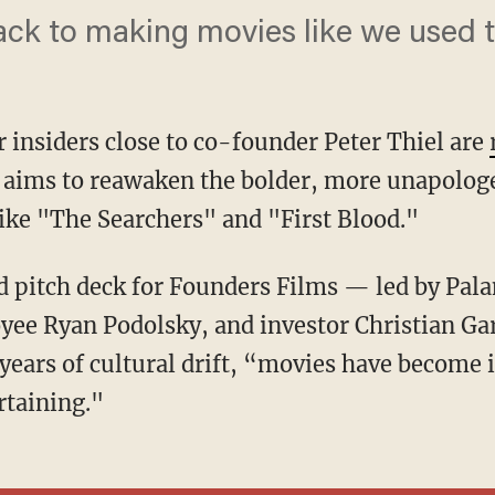
back to making movies like we used t
r insiders close to co-founder Peter Thiel are
 aims to reawaken the bolder, more unapologe
like "The Searchers" and "First Blood."
yee Ryan Podolsky, and investor Christian Gar
 years of cultural drift, “movies have become 
rtaining."