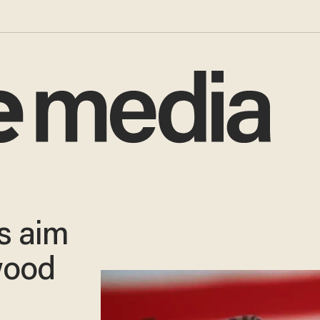
rs aim
wood