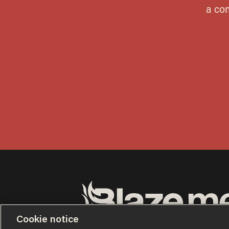
Cookie notice
Terms of Use
Privacy Policy
California Privacy No