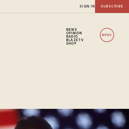
SIGN IN
SUBSCRIBE
NEWS
OPINION
MENU
RADIO
BLAZETV
SHOP