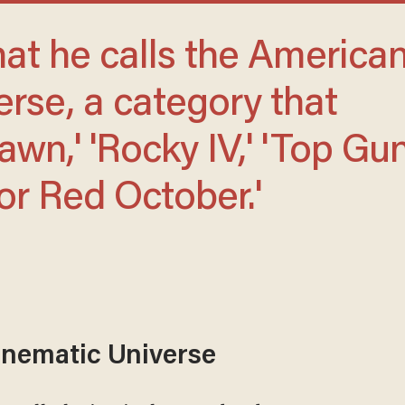
rse, a category that
wn,' 'Rocky IV,' 'Top Gun
or Red October.'
nematic Universe