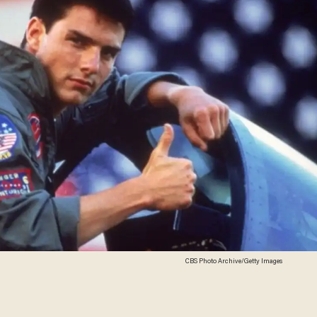
CBS Photo Archive/Getty Images