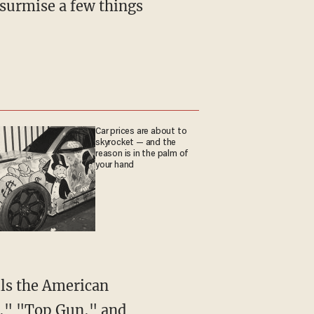
Car prices are about to
skyrocket — and the
reason is in the palm of
your hand
V," "Top Gun," and