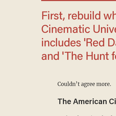
First, rebuild what he calls the American
Cinematic Unive
includes 'Red Da
and 'The Hunt f
Couldn’t agree more.
The American Ci