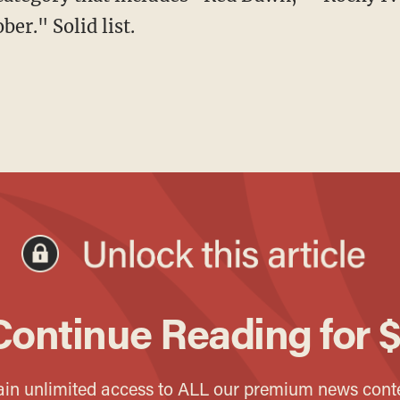
er." Solid list.