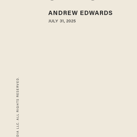
ANDREW EDWARDS
JULY 31, 2025
© 2026 BLAZE MEDIA LLC. ALL RIGHTS RESERVED.