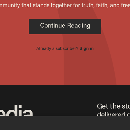
Get the st
delivered d
tice