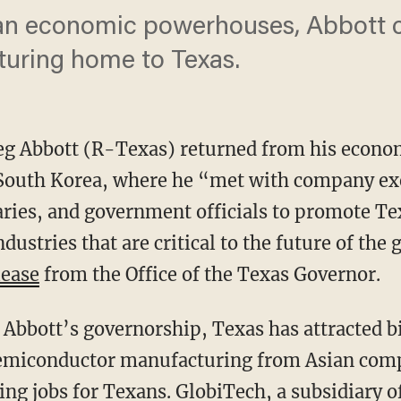
an economic powerhouses, Abbott ch
turing home to Texas.
reg Abbott (R-Texas) returned from his econo
 South Korea, where he “met with company ex
taries, and government officials to promote 
ndustries that are critical to the future of th
lease
from the Office of the Texas Governor.
emiconductor manufacturing from Asian comp
ng jobs for Texans. GlobiTech, a subsidiary 