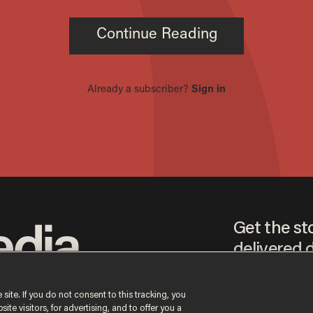
Get the st
delivered d
tice
 site. If you do not consent to this tracking, you
te visitors, for advertising, and to offer you a