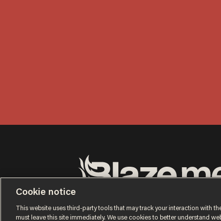
Cookie notice
Terms of Use
Privacy Policy
California Privacy No
Do Not Sell or Share My Personal Information
This website uses third-party tools that may track your interaction with the
© 2026 Blaze Media LLC. All rights reserved.
must leave this site immediately. We use cookies to better understand websi