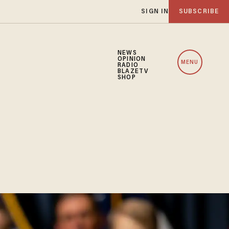
SIGN IN
SUBSCRIBE
NEWS
OPINION
MENU
RADIO
BLAZETV
SHOP