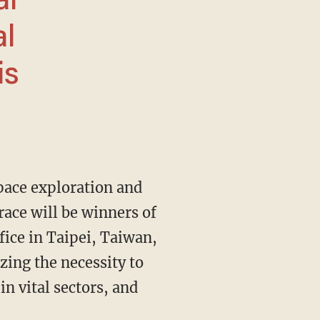
al
al
is
pace exploration and
race will be winners of
fice in Taipei, Taiwan,
ing the necessity to
n vital sectors, and