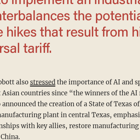
o implement an industri
nterbalances the potenti
 hikes that result from h
al tariff.
Abbott also
stressed
the importance of AI and s
 Asian countries since “the winners of the AI 
 announced the creation of a State of Texas of
nufacturing plant in central Texas, emphasiz
ships with key allies, restore manufacturing i
 China.