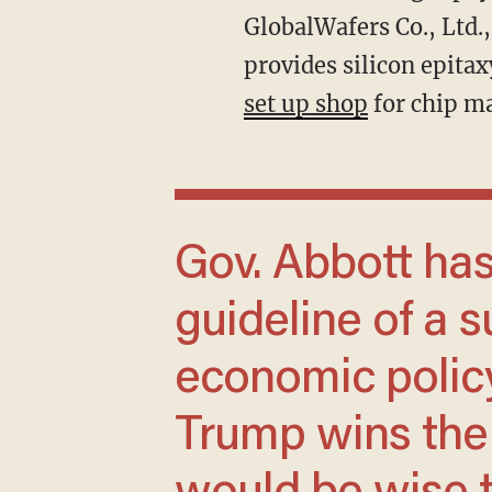
GlobalWafers Co., Ltd.,
provides silicon epita
set up shop
for chip ma
Gov. Abbott has provided a rough
guideline of a s
economic policy
Trump wins the p