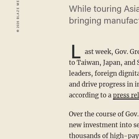
While touring Asi
bringing manufac
L
ast week, Gov. G
to Taiwan, Japan, and
leaders, foreign digni
and drive progress in i
according to a
press re
Over the course of Gov. Abbott’s governorship, Texas has attracted billions of dollars in
new investment into s
thousands of high-payi