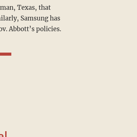
man, Texas, that
milarly, Samsung has
v. Abbott’s policies.