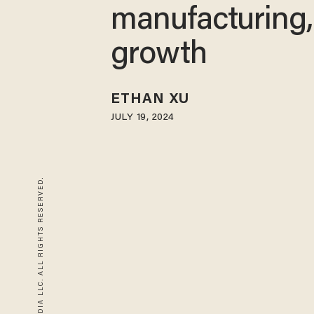
manufacturing,
growth
ETHAN XU
JULY 19, 2024
© 2026 BLAZE MEDIA LLC. ALL RIGHTS RESERVED.