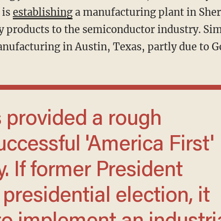
 is
establishing
a manufacturing plant in Sher
xy products to the semiconductor industry. Si
nufacturing in Austin, Texas, partly due to Go
uccessful 'America First'
. If former President
residential election, it