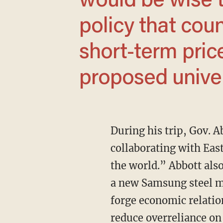
would be wise t
policy that cou
short-term price
proposed univers
During his trip, Gov. 
collaborating with East
the world.” Abbott also
a new Samsung steel ma
forge economic relation
reduce overreliance on