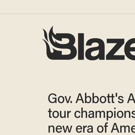
Gov. Abbott's A
tour champions
new era of Ame