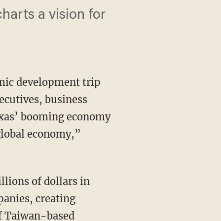
arts a vision for
mic development trip
ecutives, business
Texas’ booming economy
e global economy,”
anies, creating
of Taiwan-based