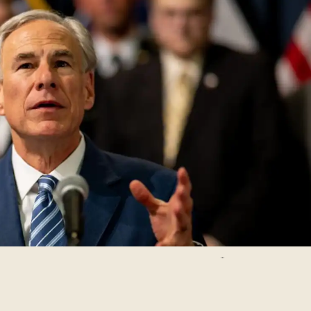
Brandon Bell/Getty