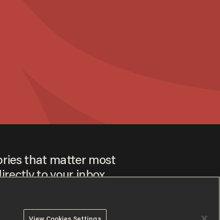
ories that matter most
irectly to your inbox.
View Cookies Settings