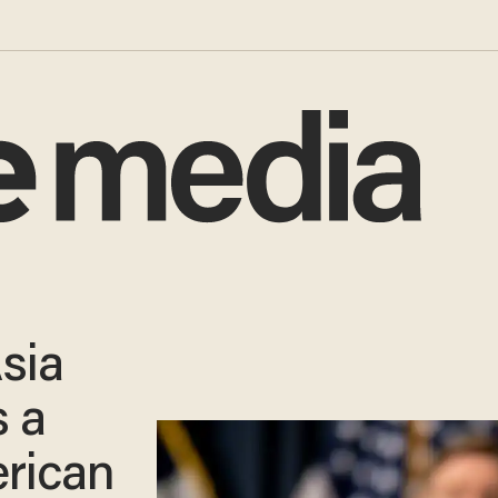
sia
 a
rican