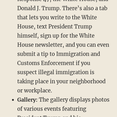
Donald J. Trump. There’s also a tab
that lets you write to the White
House, text President Trump
himself, sign up for the White
House newsletter, and you can even
submit a tip to Immigration and
Customs Enforcement if you
suspect illegal immigration is
taking place in your neighborhood
or workplace.
Gallery:
The gallery displays photos
of various events featuring