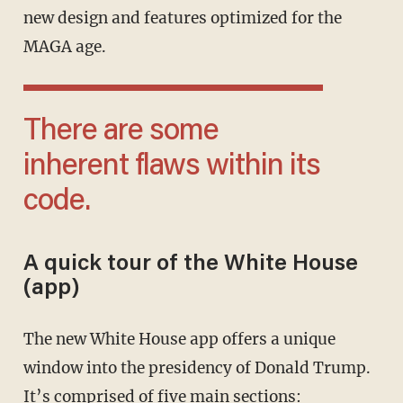
new design and features optimized for the
MAGA age.
There are some
inherent flaws within its
code.
A quick tour of the White House
(app)
The new White House app offers a unique
window into the presidency of Donald Trump.
It’s comprised of five main sections: