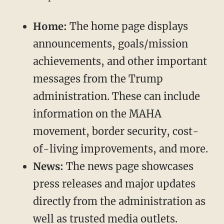
Home:
The home page displays
announcements, goals/mission
achievements, and other important
messages from the Trump
administration. These can include
information on the MAHA
movement, border security, cost-
of-living improvements, and more.
News:
The news page showcases
press releases and major updates
directly from the administration as
well as trusted media outlets.