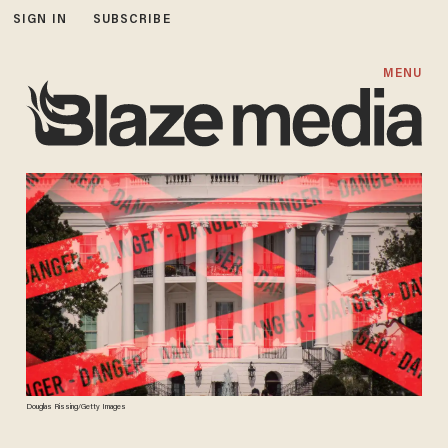
SIGN IN
SUBSCRIBE
MENU
Douglas Rissing/Getty Images