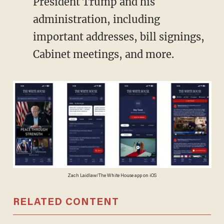
President Trump and his
administration, including
important addresses, bill signings,
Cabinet meetings, and more.
Zach Laidlaw/The White House app on iOS
RELATED CONTENT