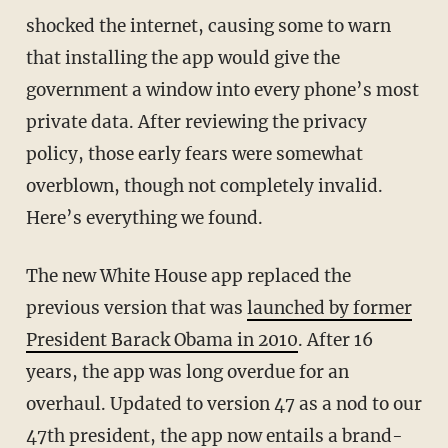
shocked the internet, causing some to warn
that installing the app would give the
government a window into every phone’s most
private data. After reviewing the privacy
policy, those early fears were somewhat
overblown, though not completely invalid.
Here’s everything we found.
The new White House app replaced the
previous version that was
launched by former
President Barack Obama in 2010
. After 16
years, the app was long overdue for an
overhaul. Updated to version 47 as a nod to our
47th president, the app now entails a brand-