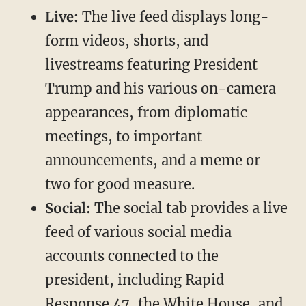
Live:
The live feed displays long-
form videos, shorts, and
livestreams featuring President
Trump and his various on-camera
appearances, from diplomatic
meetings, to important
announcements, and a meme or
two for good measure.
Social:
The social tab provides a live
feed of various social media
accounts connected to the
president, including Rapid
Response 47, the White House, and