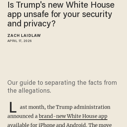
Is Trump's new White House
app unsafe for your security
and privacy?
ZACH LAIDLAW
APRIL 17, 2026
Our guide to separating the facts from
the allegations.
L
ast month, the Trump administration
announced a
brand-new White House app
available for iPhone and Android. The move