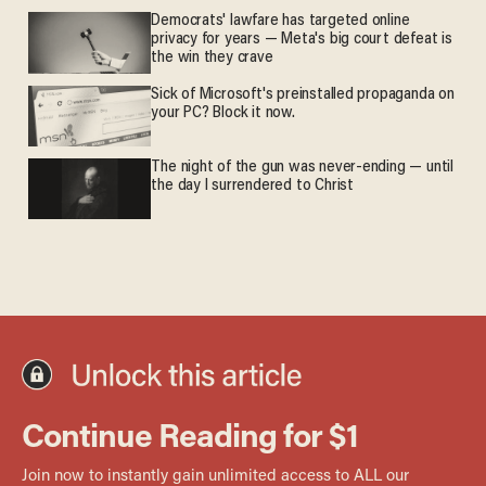
Democrats' lawfare has targeted online
privacy for years — Meta's big court defeat is
the win they crave
Sick of Microsoft's preinstalled propaganda on
your PC? Block it now.
The night of the gun was never-ending — until
the day I surrendered to Christ