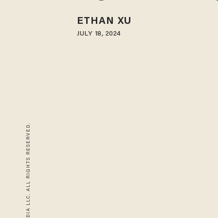
ETHAN XU
JULY 18, 2024
© 2026 BLAZE MEDIA LLC. ALL RIGHTS RESERVED.