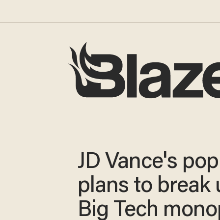
JD Vance's popu
plans to break
Big Tech mono