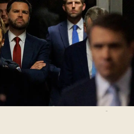
Pool/Getty