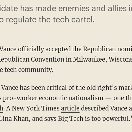
ate has made enemies and allies in 
o regulate the tech cartel.
D Vance officially accepted the Republican nomi
 Republican Convention in Milwaukee, Wiscon
the tech community.
’s pro-worker economic nationalism — one that
ch
. A New York Times
article
described Vance a
 Lina Khan, and says Big Tech is too powerful.