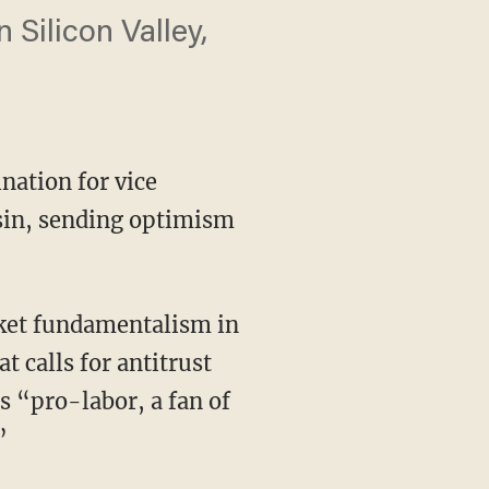
Silicon Valley,
nation for vice
sin, sending optimism
 calls for antitrust
s “pro-labor, a fan of
”