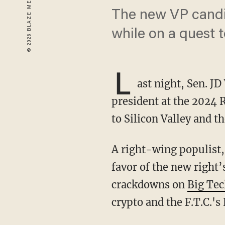
The new VP candid
while on a quest t
L
ast night, Sen. J
president at the 2024
to Silicon Valley and 
A right-wing populist, Vance has been critical of the old right’s market fundamentalism in
favor of the new right
crackdowns on
Big Te
crypto and the F.T.C.'s