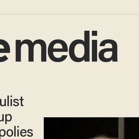
list
 up
polies