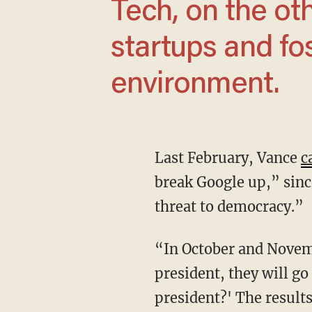
Tech, on the ot
startups and fo
environment.
Last February, Vance
c
break Google up,” sinc
threat to democracy.”
“In October and November, as millions of undecided voters consider their choice for
president, they will go
president?' The result