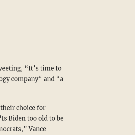
eeting, “It’s time to
ology company“ and “a
Is Biden too old to be
emocrats,” Vance