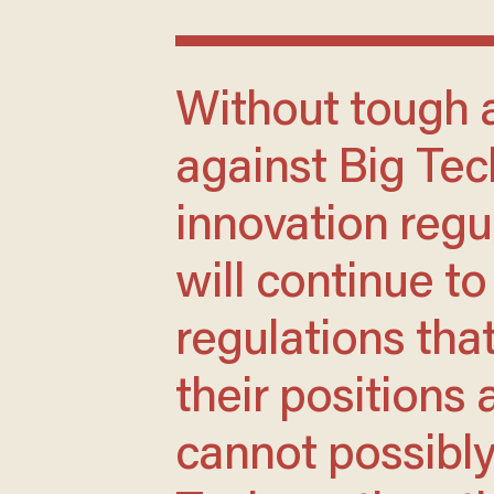
Without tough antitrust legislation
against Big Te
innovation regu
will continue to
regulations tha
their positions
cannot possibly