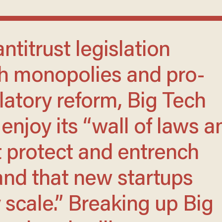
ch monopolies and pro-
latory reform, Big Tech
 enjoy its “wall of laws a
t protect and entrench
 and that new startups
 scale.” Breaking up Big