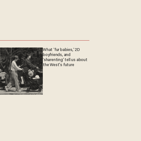
What 'fur babies,' 2D
boyfriends, and
'sharenting' tell us about
the West's future