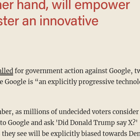
her hand, will empower
ster an innovative
alled
for government action against Google, tw
e Google is “an explicitly progressive techn
 to Google and ask 'Did Donald Trump say X?' '
s they see will be explicitly biased towards D