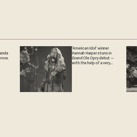
'American Idol' winner
ganda
Hannah Harper stuns in
 now.
Grand Ole Opry debut —
with the help of a very
special guest