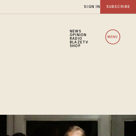
SIGN IN
SUBSCRIBE
NEWS
OPINION
MENU
RADIO
BLAZETV
SHOP