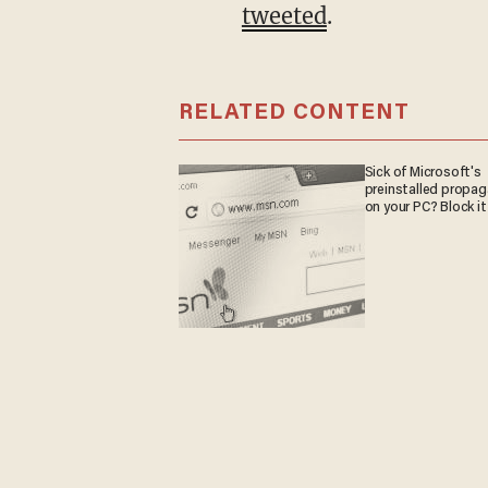
tweeted
.
RELATED CONTENT
Sick of Microsoft's
preinstalled propa
on your PC? Block it