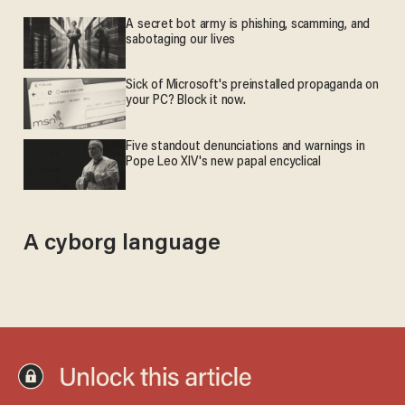
A secret bot army is phishing, scamming, and
sabotaging our lives
Sick of Microsoft's preinstalled propaganda on
your PC? Block it now.
Five standout denunciations and warnings in
Pope Leo XIV's new papal encyclical
A cyborg language