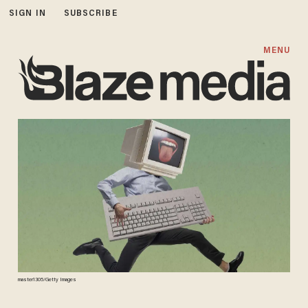
SIGN IN
SUBSCRIBE
MENU
master1305/Getty Images