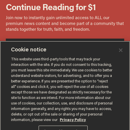
Cookie notice
This website uses third-party tools that may track your
interaction with the site. If you do not consent to this tracking,
you must leave this site immediately. We use cookies to better
understand website visitors, for advertising, and to offer you a
better experience. If you are presented the option to “reject
all” cookies and click it, you will reject the use of all cookies
except those we have designated as strictly necessary for the
site to function as we intend. For more information about our
use of cookies, our collection, use, and disclosure of personal
information generally, and any rights you may have to access,
delete, or opt out of the sale or sharing of your personal
Terms of Use
Privacy Policy
California Privacy Notice
information, please view our
Privacy Policy
Do Not Sell or Share My Personal Information