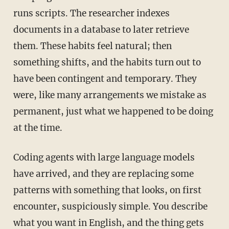
runs scripts. The researcher indexes
documents in a database to later retrieve
them. These habits feel natural; then
something shifts, and the habits turn out to
have been contingent and temporary. They
were, like many arrangements we
mistake
as
permanent, just what we happened to be doing
at the time.
Coding agents with large language models
have arrived, and they are replacing some
patterns with something that looks, on first
encounter, suspiciously simple. You describe
what you want in English, and the thing gets