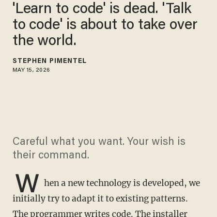
'Learn to code' is dead. 'Talk
to code' is about to take over
the world.
STEPHEN PIMENTEL
MAY 15, 2026
Careful what you want. Your wish is
their command.
W
hen a new technology is developed, we
initially try to adapt it to existing patterns.
The programmer writes code. The installer