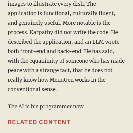
images to illustrate every dish. The
application is functional, culturally fluent,
and genuinely useful. More notable is the
process. Karpathy did not write the code. He
described the application, and an LLM wrote
both front-end and back-end. He has said,
with the equanimity of someone who has made
peace with a strange fact, that he does not
really know how MenuGen works in the
conventional sense.
The AI is his programmer now.
RELATED CONTENT