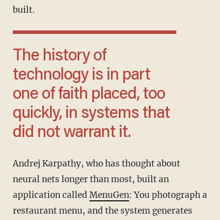
built.
The history of
technology is in part
one of faith placed, too
quickly, in systems that
did not warrant it.
Andrej Karpathy, who has thought about
neural nets longer than most, built an
application called
MenuGen
: You photograph a
restaurant menu, and the system generates