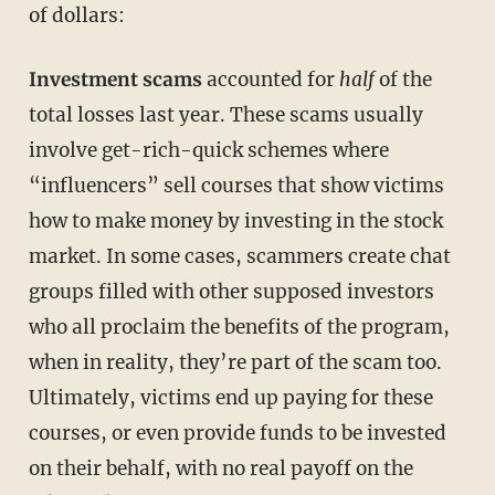
of dollars:
Investment scams
accounted for
half
of the
total losses last year. These scams usually
involve get-rich-quick schemes where
“influencers” sell courses that show victims
how to make money by investing in the stock
market. In some cases, scammers create chat
groups filled with other supposed investors
who all proclaim the benefits of the program,
when in reality, they’re part of the scam too.
Ultimately, victims end up paying for these
courses, or even provide funds to be invested
on their behalf, with no real payoff on the