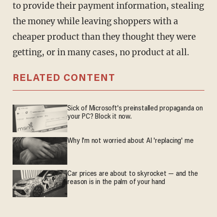
to provide their payment information, stealing
the money while leaving shoppers with a
cheaper product than they thought they were
getting, or in many cases, no product at all.
RELATED CONTENT
Sick of Microsoft's preinstalled propaganda on
your PC? Block it now.
Why I'm not worried about AI 'replacing' me
Car prices are about to skyrocket — and the
reason is in the palm of your hand