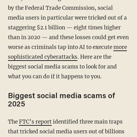
by the Federal Trade Commission, social
media users in particular were tricked out of a
staggering $2.1 billion — eight times higher
than in 2020 — and these losses could get even
worse as criminals tap into AI to execute
more
sophisticated cyberattacks
. Here are the
biggest social media scams to look for and
what you can do if it happens to you.
Biggest social media scams of
2025
The
FTC’s report
identified three main traps
that tricked social media users out of billions