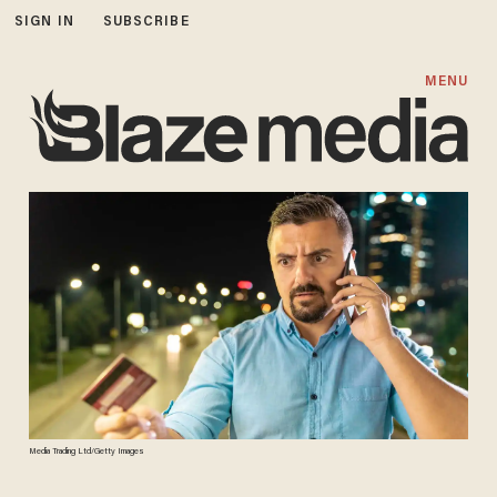
SIGN IN
SUBSCRIBE
MENU
Media Trading Ltd/Getty Images