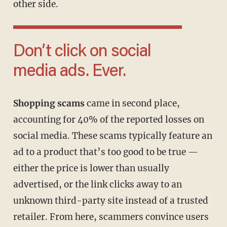
other side.
Don’t click on social
media ads. Ever.
Shopping scams
came in second place,
accounting for 40% of the reported losses on
social media. These scams typically feature an
ad to a product that’s too good to be true —
either the price is lower than usually
advertised, or the link clicks away to an
unknown third-party site instead of a trusted
retailer. From here, scammers convince users