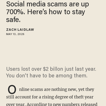
Social media scams are up
700%. Here’s how to stay
safe.
ZACH LAIDLAW
MAY 13, 2026
Users lost over $2 billon just last year.
You don't have to be among them.
O
nline scams are nothing new, yet they
still account for a rising degree of theft year
over year. According to new numbers released