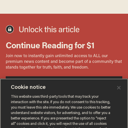
Cookie notice
This website uses third-party tools that may track your
interaction with the site. If you do not consent to this tracking,
you must leave this site immediately. We use cookies to better
understand website visitors, for advertising, and to offer you a
better experience. If you are presented the option to “reject
all” cookies and click it, you will reject the use of all cookies