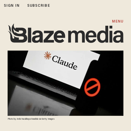
SIGN IN
SUBSCRIBE
MENU
Photo by Arda Kucukkaya/Anadolu via Getty Images