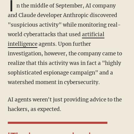
I
n the middle of September, AI company
and Claude developer Anthropic discovered
"suspicious activity" while monitoring real-
world cyberattacks that used
artificial
intelligence
agents. Upon further
investigation, however, the company came to
realize that this activity was in fact a "highly
sophisticated espionage campaign" and a
watershed moment in cybersecurity.
AI agents weren't just providing advice to the
hackers, as expected.