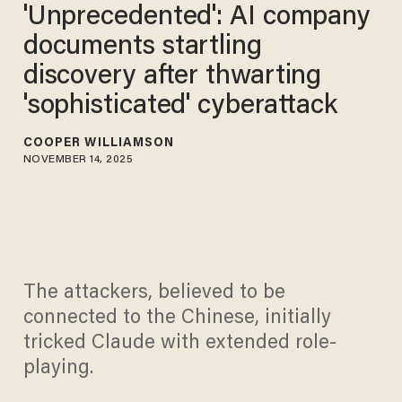
'Unprecedented': AI company
documents startling
discovery after thwarting
'sophisticated' cyberattack
COOPER WILLIAMSON
NOVEMBER 14, 2025
The attackers, believed to be
connected to the Chinese, initially
tricked Claude with extended role-
playing.