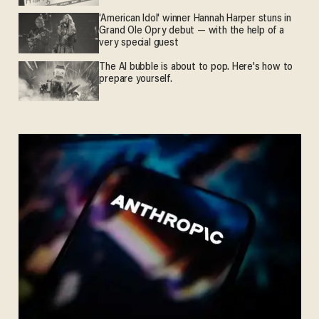
'American Idol' winner Hannah Harper stuns in
Grand Ole Opry debut — with the help of a
very special guest
The AI bubble is about to pop. Here's how to
prepare yourself.