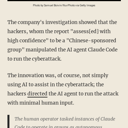
Photo by Samuel Boivin/NurPhoto via Getty Images
The company's investigation showed that the
hackers, whom the report "assess[ed] with
high confidence" to be a "Chinese-sponsored
group" manipulated the AI agent Claude Code
to run the cyberattack.
The innovation was, of course, not simply
using AI to assist in the cyberattack; the
hackers
directed
the AI agent to run the attack
with minimal human input.
The human operator tasked instances of Claude
Code to operate in groups as autonomous