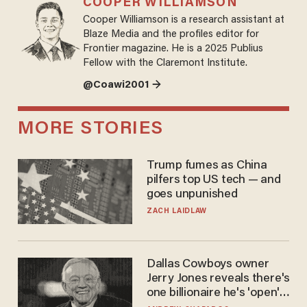
COOPER WILLIAMSON
Cooper Williamson is a research assistant at
Blaze Media and the profiles editor for
Frontier magazine. He is a 2025 Publius
Fellow with the Claremont Institute.
@Coawi2001 →
MORE STORIES
Trump fumes as China
pilfers top US tech — and
goes unpunished
ZACH LAIDLAW
Dallas Cowboys owner
Jerry Jones reveals there's
one billionaire he's 'open'