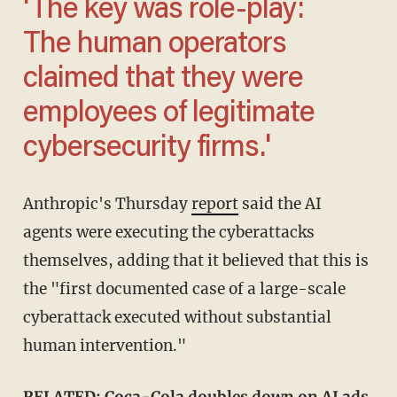
'The key was role-play:
The human operators
claimed that they were
employees of legitimate
cybersecurity firms.'
Anthropic's Thursday
report
said the AI
agents were executing the cyberattacks
themselves, adding that it believed that this is
the "first documented case of a large-scale
cyberattack executed without substantial
human intervention."