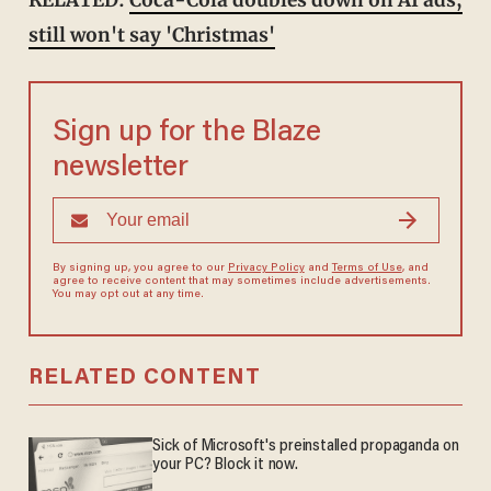
RELATED:
Coca-Cola doubles down on AI ads,
still won't say 'Christmas'
Sign up for the Blaze
newsletter
By signing up, you agree to our
Privacy Policy
and
Terms of Use
, and
agree to receive content that may sometimes include advertisements.
You may opt out at any time.
RELATED CONTENT
Sick of Microsoft's preinstalled propaganda on
your PC? Block it now.