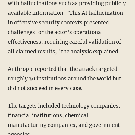
with hallucinations such as providing publicly
available information. "This AI hallucination
in offensive security contexts presented
challenges for the actor's operational
effectiveness, requiring careful validation of
all claimed results," the analysis explained.
Anthropic reported that the attack targeted
roughly 30 institutions around the world but
did not succeed in every case.
The targets included technology companies,
financial institutions, chemical
manufacturing companies, and government
agencies.