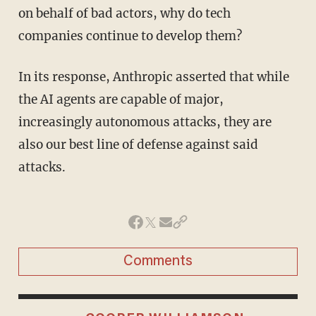
on behalf of bad actors, why do tech
companies continue to develop them?
In its response, Anthropic asserted that while
the AI agents are capable of major,
increasingly autonomous attacks, they are
also our best line of defense against said
attacks.
Comments