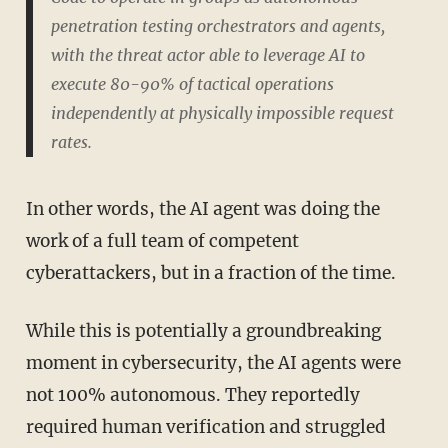
penetration testing orchestrators and agents,
with the threat actor able to leverage AI to
execute 80-90% of tactical operations
independently at physically impossible request
rates.
In other words, the AI agent was doing the
work of a full team of competent
cyberattackers, but in a fraction of the time.
While this is potentially a groundbreaking
moment in cybersecurity, the AI agents were
not 100% autonomous. They reportedly
required human verification and struggled