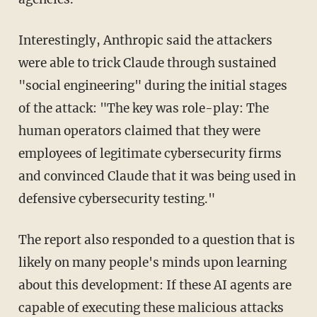
Interestingly, Anthropic said the attackers
were able to trick Claude through sustained
"social engineering" during the initial stages
of the attack: "The key was role-play: The
human operators claimed that they were
employees of legitimate cybersecurity firms
and convinced Claude that it was being used in
defensive cybersecurity testing."
The report also responded to a question that is
likely on many people's minds upon learning
about this development: If these AI agents are
capable of executing these malicious attacks