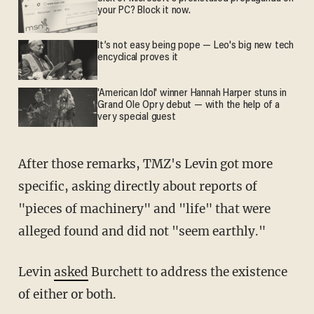
your PC? Block it now.
It’s not easy being pope — Leo's big new tech
encyclical proves it
'American Idol' winner Hannah Harper stuns in
Grand Ole Opry debut — with the help of a
very special guest
After those remarks, TMZ's Levin got more
specific, asking directly about reports of
"pieces of machinery" and "life" that were
alleged found and did not "seem earthly."
Levin
asked
Burchett to address the existence
of either or both.