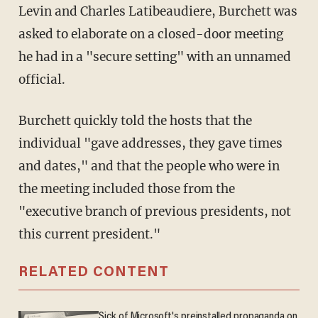
Levin and Charles Latibeaudiere, Burchett was
asked to elaborate on a closed-door meeting
he had in a "secure setting" with an unnamed
official.
Burchett quickly told the hosts that the
individual "gave addresses, they gave times
and dates," and that the people who were in
the meeting included those from the
"executive branch of previous presidents, not
this current president."
RELATED CONTENT
Sick of Microsoft's preinstalled propaganda on