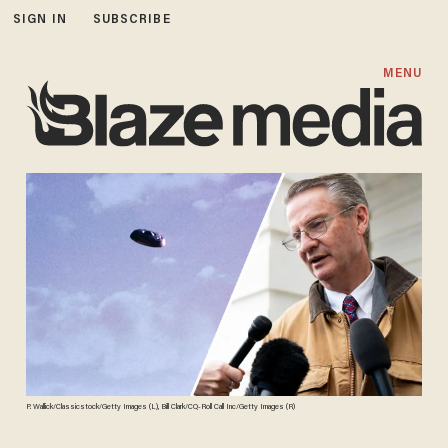
SIGN IN
SUBSCRIBE
MENU
P. Wallick/Classicstock/Getty Images (L), Bill Clark/CQ-Roll Call Inc/Getty Images (R)