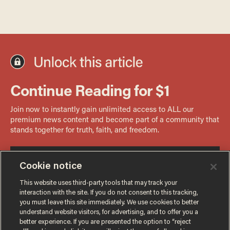
Cookie notice
This website uses third-party tools that may track your
interaction with the site. If you do not consent to this tracking,
you must leave this site immediately. We use cookies to better
understand website visitors, for advertising, and to offer you a
better experience. If you are presented the option to “reject