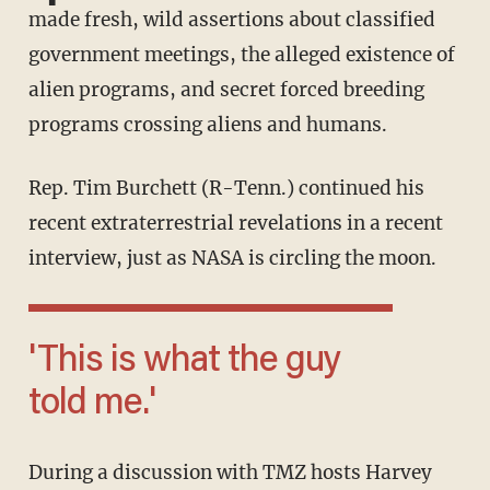
made fresh, wild assertions about classified
government meetings, the alleged existence of
alien programs, and secret forced breeding
programs crossing aliens and humans.
Rep. Tim Burchett (R-Tenn.) continued his
recent extraterrestrial revelations in a recent
interview, just as NASA is circling the moon.
'This is what the guy
told me.'
During a discussion with TMZ hosts Harvey