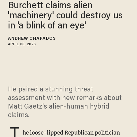
Burchett claims alien
'machinery' could destroy us
in 'a blink of an eye'
ANDREW CHAPADOS
APRIL 08, 2026
He paired a stunning threat
assessment with new remarks about
Matt Gaetz's alien-human hybrid
claims.
T
he loose-lipped Republican politician