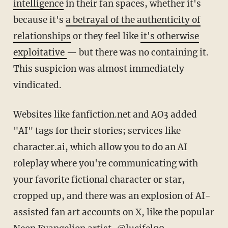
intelligence
in their fan spaces, whether it's
because it's
a betrayal of the authenticity of
relationships
or they feel like
it's otherwise
exploitative
— but there was no containing it.
This suspicion was almost immediately
vindicated.
Websites like fanfiction.net and AO3 added
"AI" tags for their stories; services like
character.ai, which allow you to do an AI
roleplay where you're communicating with
your favorite fictional character or star,
cropped up, and there was an explosion of AI-
assisted fan art accounts on X, like the popular