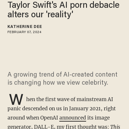
Taylor Swift's AI porn debacle
alters our 'reality'
KATHERINE DEE
FEBRUARY 07, 2024
A growing trend of AI-created content
is changing how we view celebrity.
W
hen the first wave of mainstream AI
panic descended on us in January 2021, right
around when OpenAI
announced
its image
generator, DALL-E, my first thought was:
This