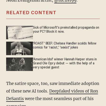
Neon Evangelion artist,
@lucifel99
.
RELATED CONTENT
Sick of Microsoft's preinstalled propaganda on
your PC? Block it now.
'ROAST' BEEF: Chelsea Handler scolds fellow
comics for 'racist,' 'sexist' jokes
'American Idol' winner Hannah Harper stuns in
Grand Ole Opry debut — with the help of a
very special guest
The satire space, too, saw immediate adoption
of these new AI tools.
Deepfaked videos of Ron
DeSantis
were the most seamless part of his