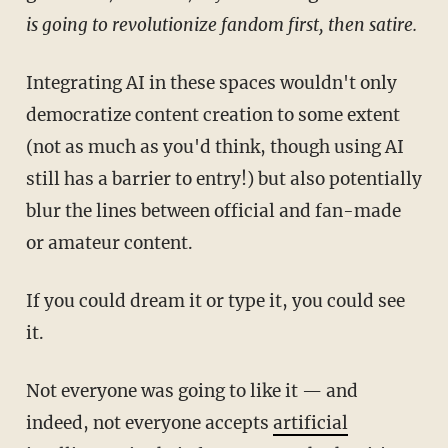
is going to revolutionize fandom first, then satire.
Integrating AI in these spaces wouldn't only
democratize content creation to some extent
(not as much as you'd think, though using AI
still has a barrier to entry!) but also potentially
blur the lines between official and fan-made
or amateur content.
If you could dream it or type it, you could see
it.
Not everyone was going to like it — and
indeed, not everyone accepts
artificial