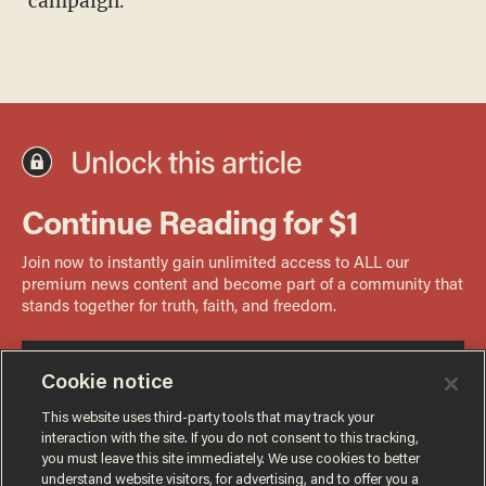
campaign.
Cookie notice
This website uses third-party tools that may track your
interaction with the site. If you do not consent to this tracking,
you must leave this site immediately. We use cookies to better
understand website visitors, for advertising, and to offer you a