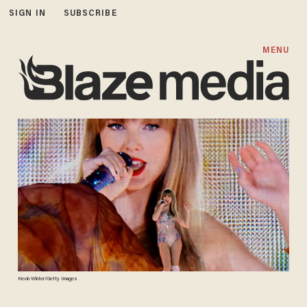
SIGN IN
SUBSCRIBE
MENU
Kevin Winter/Getty Images