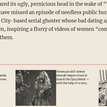
red its ugly, pernicious head in the wake of 
have missed an episode of needless public hu
City-based serial ghoster whose bad dating ap
m, inspiring a flurry of videos of women “co
 them.
'American Idol' winner
ganda
Hannah Harper stuns in
 now.
Grand Ole Opry debut —
with the help of a very
special guest