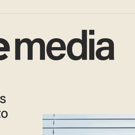
as
to