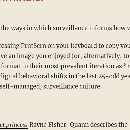
f the ways in which surveillance informs how w
ave an image you enjoyed (or, alternatively, to
ormat to their most prevalent iteration as “
digital behavioral shifts in the last 25-odd y
self-managed, surveillance culture.
et princess
Rayne Fisher-Quann describes the 