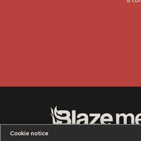
Terms of Use
Privacy Policy
California Privacy No
Cookie notice
Do Not Sell or Share My Personal Information