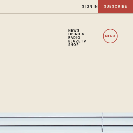
SIGN IN
SUBSCRIBE
NEWS
OPINION
MENU
RADIO
BLAZETV
SHOP