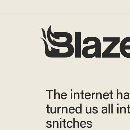
The internet h
turned us all in
snitches