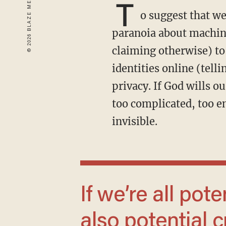
T
o suggest that we
paranoia about machine
claiming otherwise) to
identities online (tell
privacy. If God wills ou
too complicated, too e
invisible.
If we’re all potential cops, then we’re all
also potential c