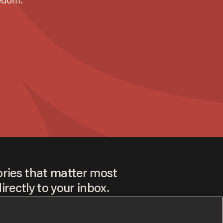
ories that matter most
irectly to your inbox.