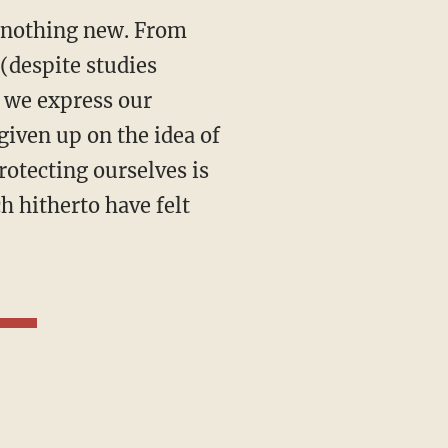
is nothing new. From
(despite studies
 we express our
given up on the idea of
Protecting ourselves is
h hitherto have felt