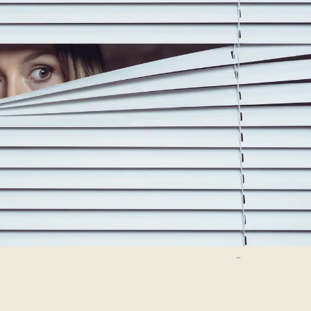
D-Keine/Getty