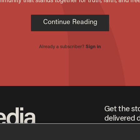
Get the st
delivered d
tice