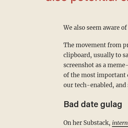
We also seem aware o
The movement from pressing PrntScrn on your keyboard to copy your whole screen to your
clipboard, usually to s
screenshot as a meme-f
of the most important 
our tech-enabled, and 
Bad date gulag
On her Substack,
intern