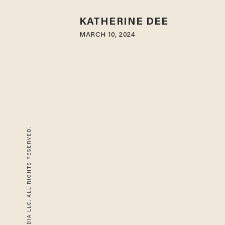
KATHERINE DEE
MARCH 10, 2024
© 2026 BLAZE MEDIA LLC. ALL RIGHTS RESERVED.