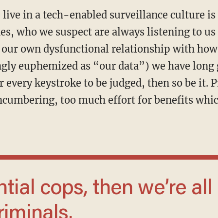
 live in a tech-enabled surveillance culture 
s, who we suspect are always listening to us 
 our own dysfunctional relationship with how
ingly euphemized as “our data”) we have long 
r every keystroke to be judged, then so be it. 
ncumbering, too much effort for benefits whic
riminals.