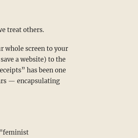
e treat others.
 save a website) to the
receipts” has been one
ears — encapsulating
"feminist