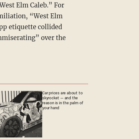
“West Elm Caleb.” For
miliation, “West Elm
p etiquette collided
mmiserating” over the
Car prices are about to
skyrocket — and the
reason is in the palm of
your hand