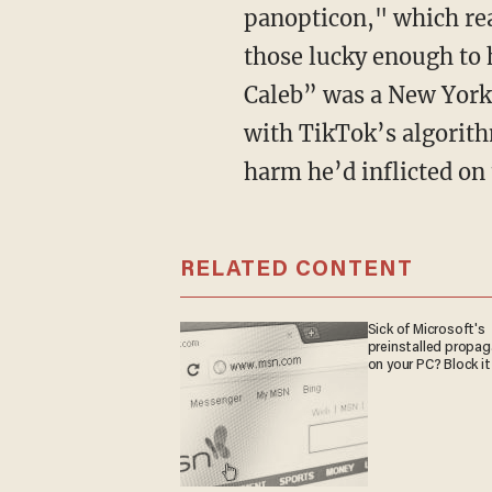
panopticon," which rea
those lucky enough to 
Caleb” was a New York 
with TikTok’s algorith
harm he’d inflicted on
RELATED CONTENT
Sick of Microsoft's
preinstalled propa
on your PC? Block it