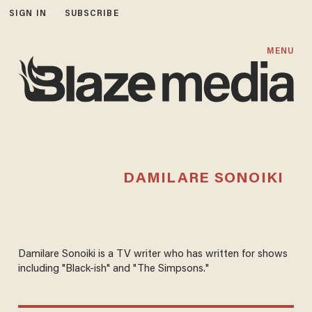
SIGN IN
SUBSCRIBE
MENU
DAMILARE SONOIKI
Damilare Sonoiki is a TV writer who has written for shows
including "Black-ish" and "The Simpsons."