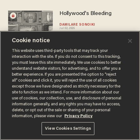
Hollywood's Bleeding
DAMILARE SONOIKI
Jul 02, 2026
Cookie notice
This website uses third-party tools that may track your
interaction with the site. If you do not consent to this tracking,
you must leave this site immediately. We use cookies to better
understand website visitors, for advertising, and to offer you a
better experience. If you are presented the option to “reject
Terms of Use
Privacy Policy
California Privacy Notice
all” cookies and click it, you will reject the use of all cookies
Do Not Sell or Share My Personal Information
except those we have designated as strictly necessary for the
© 2026 Blaze Media LLC. All rights reserved.
site to function as we intend. For more information about our
use of cookies, our collection, use, and disclosure of personal
information generally, and any rights you may have to access,
delete, or opt out of the sale or sharing of your personal
information, please view our
Privacy Policy
View Cookies Settings